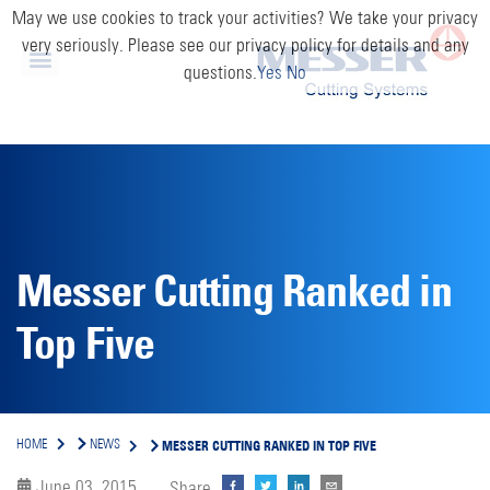
May we use cookies to track your activities? We take your privacy
very seriously. Please see our privacy policy for details and any
questions.
Yes
No
Messer Cutting Ranked in
Top Five
MESSER CUTTING RANKED IN TOP FIVE
HOME
NEWS
June 03, 2015
Share