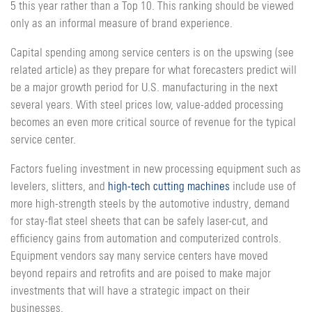
5 this year rather than a Top 10. This ranking should be viewed
only as an informal measure of brand experience.
Capital spending among service centers is on the upswing (see
related article) as they prepare for what forecasters predict will
be a major growth period for U.S. manufacturing in the next
several years. With steel prices low, value-added processing
becomes an even more critical source of revenue for the typical
service center.
Factors fueling investment in new processing equipment such as
levelers, slitters, and
high-tech cutting machines
include use of
more high-strength steels by the automotive industry, demand
for stay-flat steel sheets that can be safely laser-cut, and
efficiency gains from automation and computerized controls.
Equipment vendors say many service centers have moved
beyond repairs and retrofits and are poised to make major
investments that will have a strategic impact on their
businesses.