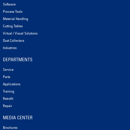
Software
Process Tools
Material Handling
Cutting Tables
Virtual / Visual Solutions
Dust Collectors
Industries
DEPARTMENTS
Service
Parts
Applications
Training
Retrofit
Repair
MEDIA CENTER
Brochures