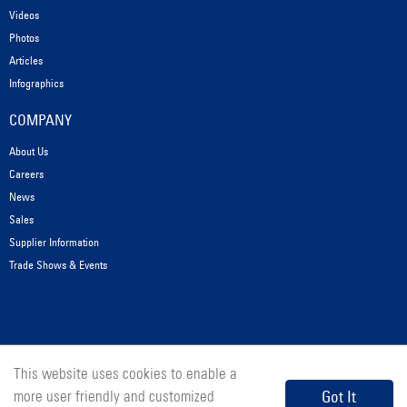
Videos
Photos
Articles
Infographics
COMPANY
About Us
Careers
News
Sales
Supplier Information
Trade Shows & Events
This website uses cookies to enable a
© 2026 Messer Cutting Systems, Inc.
Got It
more user friendly and customized