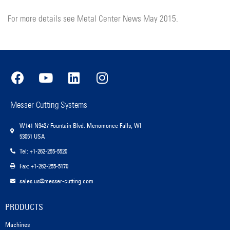
For more details see Metal Center News May 2015.
Messer Cutting Systems
W141 N9427 Fountain Blvd. Menomonee Falls, WI
53051 USA
Tel: +1-262-255-5520
Fax: +1-262-255-5170
sales.us@messer-cutting.com
PRODUCTS
Machines