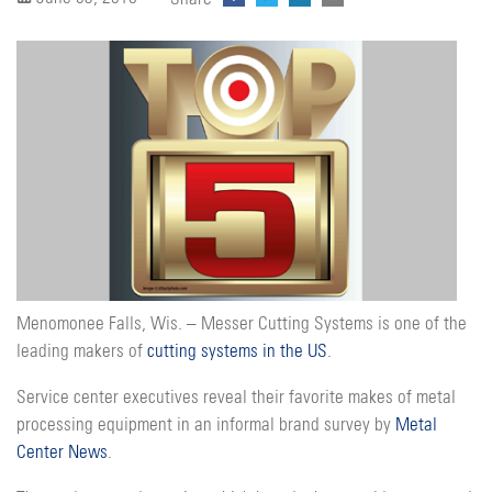
Menomonee Falls, Wis. – Messer Cutting Systems is one of the
leading makers of
cutting systems in the US
.
Service center executives reveal their favorite makes of metal
processing equipment in an informal brand survey by
Metal
Center News
.