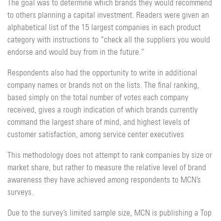
The goal was to determine which brands they would recommend
to others planning a capital investment. Readers were given an
alphabetical list of the 15 largest companies in each product
category with instructions to “check all the suppliers you would
endorse and would buy from in the future.”
Respondents also had the opportunity to write in additional
company names or brands not on the lists. The final ranking,
based simply on the total number of votes each company
received, gives a rough indication of which brands currently
command the largest share of mind, and highest levels of
customer satisfaction, among service center executives
This methodology does not attempt to rank companies by size or
market share, but rather to measure the relative level of brand
awareness they have achieved among respondents to MCN’s
surveys.
Due to the survey’s limited sample size, MCN is publishing a Top