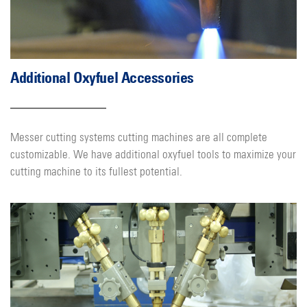
Additional Oxyfuel Accessories
Messer cutting systems cutting machines are all complete
customizable. We have additional oxyfuel tools to maximize your
cutting machine to its fullest potential.