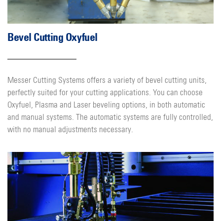
Bevel Cutting Oxyfuel
Messer Cutting Systems offers a variety of bevel cutting units,
perfectly suited for your cutting applications. You can choose
Oxyfuel, Plasma and Laser beveling options, in both automatic
and manual systems. The automatic systems are fully controlled,
with no manual adjustments necessary.