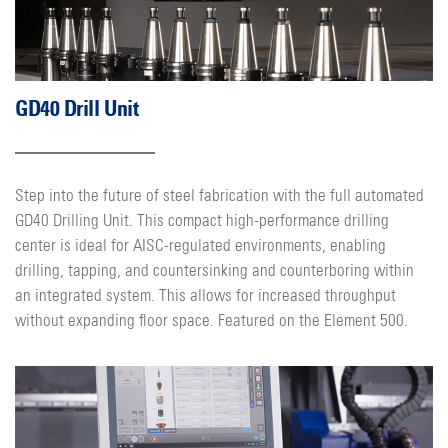
GD40 Drill Unit
Step into the future of steel fabrication with the full automated
GD40 Drilling Unit. This compact high-performance drilling
center is ideal for AISC-regulated environments, enabling
drilling, tapping, and countersinking and counterboring within
an integrated system. This allows for increased throughput
without expanding floor space. Featured on the Element 500.