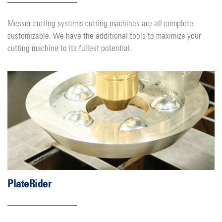
Messer cutting systems cutting machines are all complete
customizable. We have the additional tools to maximize your
cutting machine to its fullest potential.
PlateRider