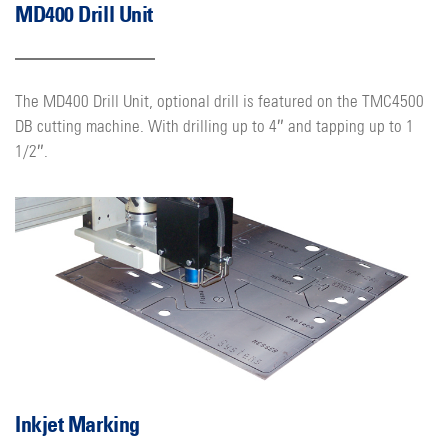
MD400 Drill Unit
The MD400 Drill Unit, optional drill is featured on the TMC4500
DB cutting machine. With drilling up to 4″ and tapping up to 1
1/2″.
Inkjet Marking