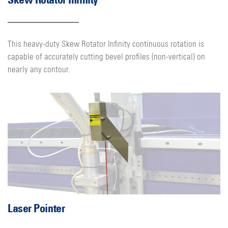
This heavy-duty Skew Rotator Infinity continuous rotation is
capable of accurately cutting bevel profiles (non-vertical) on
nearly any contour.
Laser Pointer