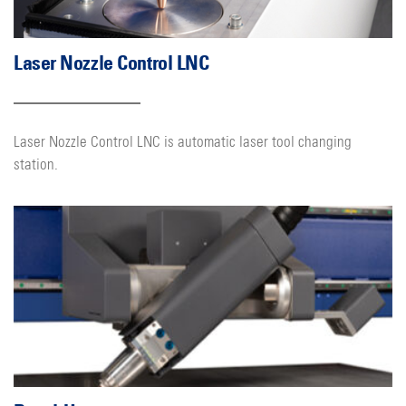
Laser Nozzle Control LNC
Laser Nozzle Control LNC is automatic laser tool changing
station.