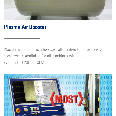
Plasma Air Booster
Plasma air booster is a low cost alternative to an expensive air
compressor. Available for all machines with a plasma
system.150 PSI per CFM.