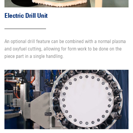
Electric Drill Unit
An optional drill feature can be combined with a normal plasma
and oxyfuel cutting, allowing for form work to be done on the
piece part in a single handling.