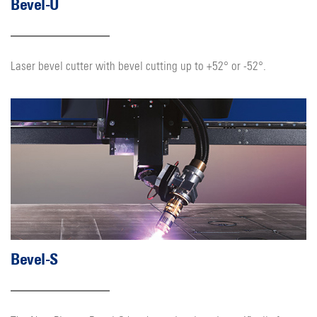
Bevel-U
Laser bevel cutter with bevel cutting up to +52° or -52°.
Bevel-S