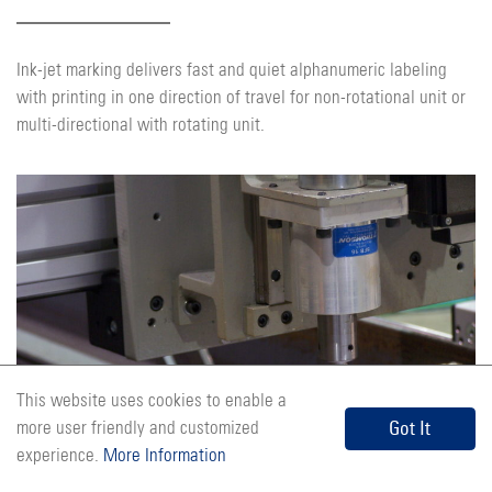
Ink-jet marking delivers fast and quiet alphanumeric labeling
with printing in one direction of travel for non-rotational unit or
multi-directional with rotating unit.
This website uses cookies to enable a
Air Scribe Marking
Got It
more user friendly and customized
experience.
More Information