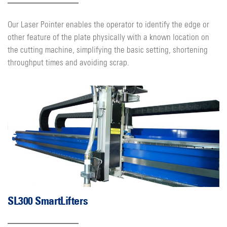
Our Laser Pointer enables the operator to identify the edge or
other feature of the plate physically with a known location on
the cutting machine, simplifying the basic setting, shortening
throughput times and avoiding scrap.
SL300 SmartLifters