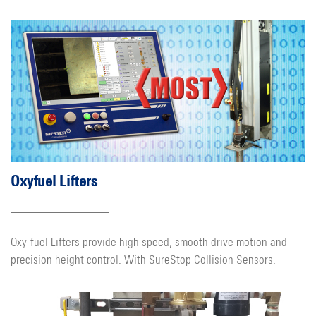
Oxyfuel Lifters
Oxy-fuel Lifters provide high speed, smooth drive motion and
precision height control. With SureStop Collision Sensors.