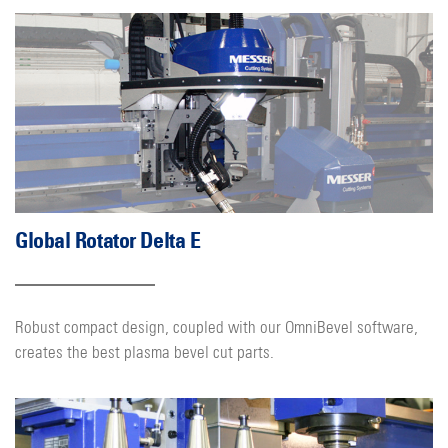
Global Rotator Delta E
Robust compact design, coupled with our OmniBevel software,
creates the best plasma bevel cut parts.