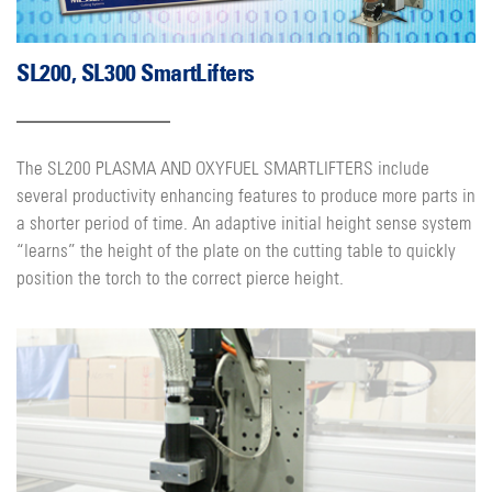
SL200, SL300 SmartLifters
The SL200 PLASMA AND OXYFUEL SMARTLIFTERS include
several productivity enhancing features to produce more parts in
a shorter period of time. An adaptive initial height sense system
“learns” the height of the plate on the cutting table to quickly
position the torch to the correct pierce height.