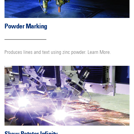
Powder Marking
Produces lines and text using zinc powder. Learn More.
Skew Rotator Infinity