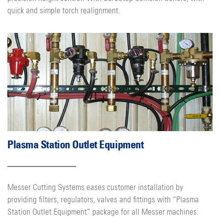
quick and simple torch realignment.
Plasma Station Outlet Equipment
Messer Cutting Systems eases customer installation by
providing filters, regulators, valves and fittings with “Plasma
Station Outlet Equipment” package for all Messer machines.