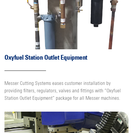
Oxyfuel Station Outlet Equipment
Messer Cutting Systems eases customer installation by
providing filters, regulators, valves and fittings with “Oxyfuel
Station Outlet Equipment” package for all Messer machines.