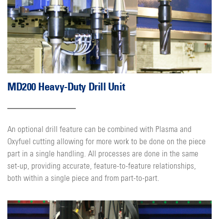
MD200 Heavy-Duty Drill Unit
An optional drill feature can be combined with Plasma and
Oxyfuel cutting allowing for more work to be done on the piece
part in a single handling. All processes are done in the same
set-up, providing accurate, feature-to-feature relationships,
both within a single piece and from part-to-part.