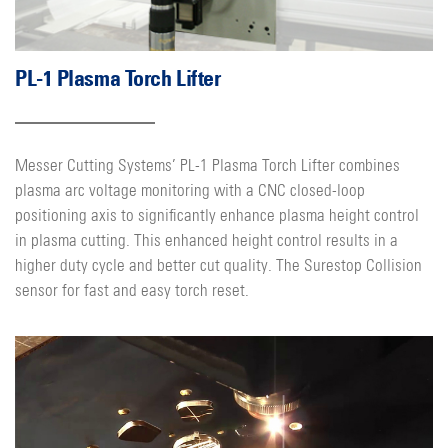
PL-1 Plasma Torch Lifter
Messer Cutting Systems’ PL-1 Plasma Torch Lifter combines
plasma arc voltage monitoring with a CNC closed-loop
positioning axis to significantly enhance plasma height control
in plasma cutting. This enhanced height control results in a
higher duty cycle and better cut quality. The Surestop Collision
sensor for fast and easy torch reset.