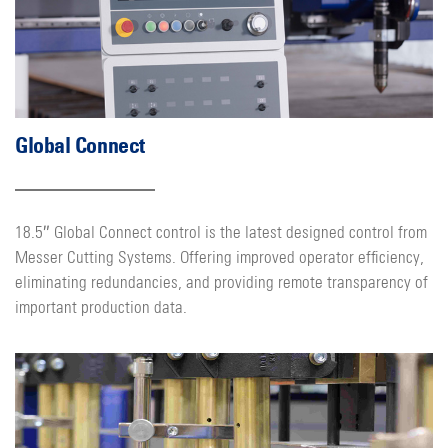
Global Connect
18.5″ Global Connect control is the latest designed control from
Messer Cutting Systems. Offering improved operator efficiency,
eliminating redundancies, and providing remote transparency of
important production data.