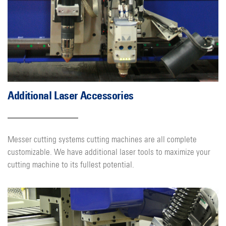
Additional Laser Accessories
Messer cutting systems cutting machines are all complete
customizable. We have additional laser tools to maximize your
cutting machine to its fullest potential.