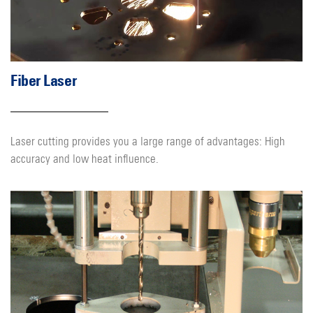
Fiber Laser
Laser cutting provides you a large range of advantages: High
accuracy and low heat influence.