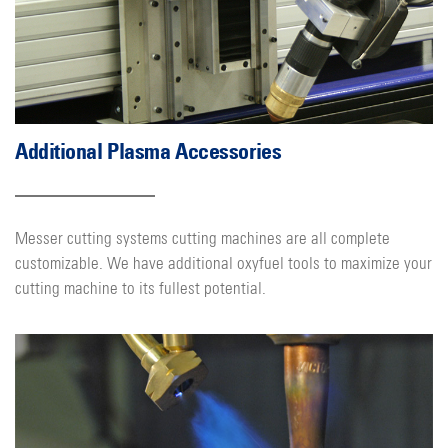
Additional Plasma Accessories
Messer cutting systems cutting machines are all complete
customizable. We have additional oxyfuel tools to maximize your
cutting machine to its fullest potential.