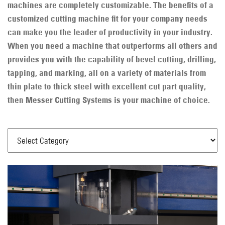
machines are completely customizable. The benefits of a
customized cutting machine fit for your company needs
can make you the leader of productivity in your industry.
When you need a machine that outperforms all others and
provides you with the capability of bevel cutting, drilling,
tapping, and marking, all on a variety of materials from
thin plate to thick steel with excellent cut part quality,
then Messer Cutting Systems is your machine of choice.