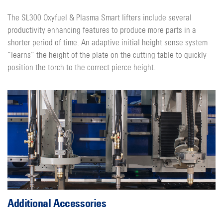
The SL300 Oxyfuel & Plasma Smart lifters include several
productivity enhancing features to produce more parts in a
shorter period of time. An adaptive initial height sense system
“learns” the height of the plate on the cutting table to quickly
position the torch to the correct pierce height.
Additional Accessories