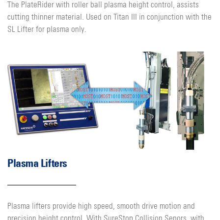
The PlateRider with roller ball plasma height control, assists
cutting thinner material. Used on Titan III in conjunction with the
SL Lifter for plasma only.
Plasma Lifters
Plasma lifters provide high speed, smooth drive motion and
precision height control. With SureStop Collision Senors, with