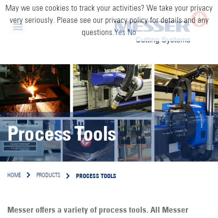
May we use cookies to track your activities? We take your privacy
very seriously. Please see our privacy policy for details and any
questions.
Yes
No
Process Tools
PROCESS TOOLS
HOME
PRODUCTS
Messer offers a variety of process tools. All Messer