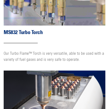
MS832 Turbo Torch
Our Turbo Flame™ Torch is very versatile, able to be used with a
variety of fuel gases and is very safe to operate.