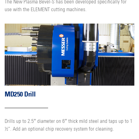
The New Plasma Bevel-S has been developed specifically for
use with the ELEMENT cutting machines.
MD250 Drill
Drills up to 2.5″ diameter on 6″ thick mild steel and taps up to 1
½”. Add an optional chip recovery system for cleaning.