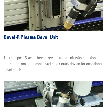
Bevel-R Plasma Bevel Unit
This compact 5-Axis plasma bevel cutting unit with collision
protection has been conceived as an entry device for occasional
bevel cutting.