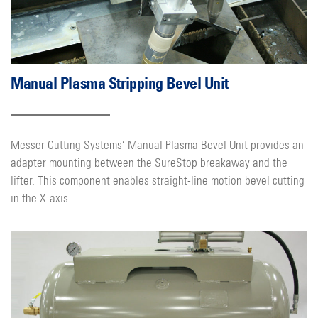
Manual Plasma Stripping Bevel Unit
Messer Cutting Systems’ Manual Plasma Bevel Unit provides an
adapter mounting between the SureStop breakaway and the
lifter. This component enables straight-line motion bevel cutting
in the X-axis.