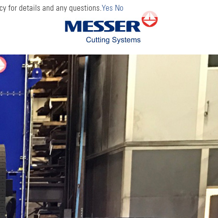
cy for details and any questions.
Yes
No