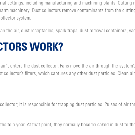
strial settings, including manufacturing and machining plants. Cuttin
harm machinery. Dust collectors remove contaminants from the cuttin
ollector system.
lean the air, dust receptacles, spark traps, dust removal containers, v
CTORS WORK?
 air”, enters the dust collector. Fans move the air through the system
t collector’s filters, which captures any other dust particles. Clean a
collector; it is responsible for trapping dust particles. Pulses of air t
nths to a year. At that point, they normally become caked in dust to th