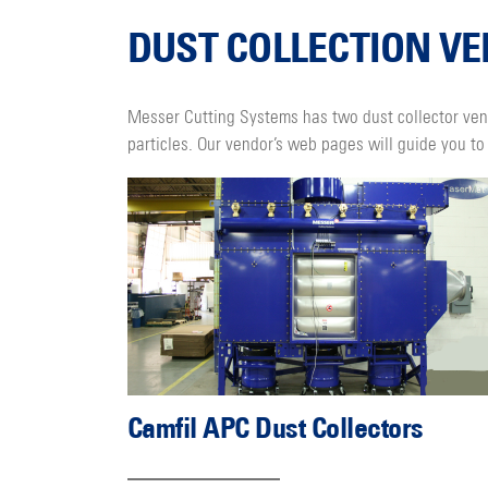
DUST COLLECTION V
Messer Cutting Systems has two dust collector ven
particles. Our vendor’s web pages will guide you to 
Camfil APC Dust Collectors