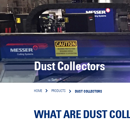
Dust Collectors
DUST COLLECTORS
HOME
PRODUCTS
WHAT ARE DUST COLL