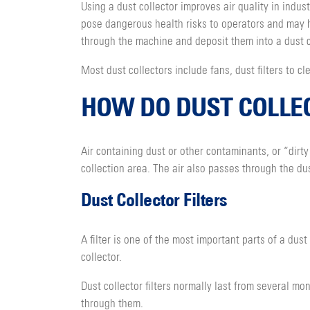
Using a dust collector improves air quality in indu
pose dangerous health risks to operators and may 
through the machine and deposit them into a dust c
Most dust collectors include fans, dust filters to c
HOW DO DUST COLLE
Air containing dust or other contaminants, or “dirty
collection area. The air also passes through the dus
Dust Collector Filters
A filter is one of the most important parts of a dust 
collector.
Dust collector filters normally last from several mo
through them.