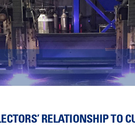
ECTORS’ RELATIONSHIP TO 