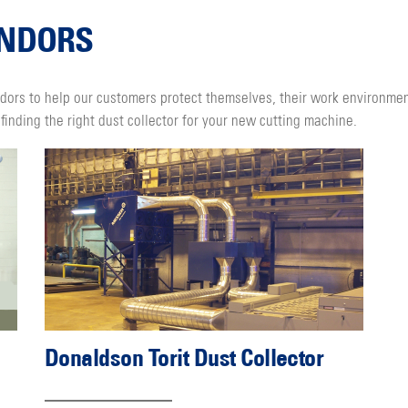
ENDORS
dors to help our customers protect themselves, their work environme
finding the right dust collector for your new cutting machine.
Donaldson Torit Dust Collector