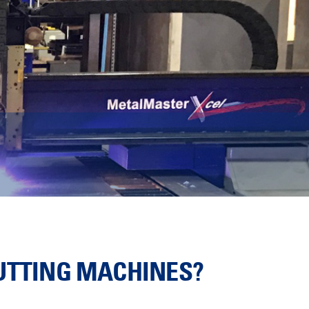
CUTTING MACHINES?