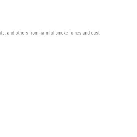
nts, and others from harmful smoke fumes and dust