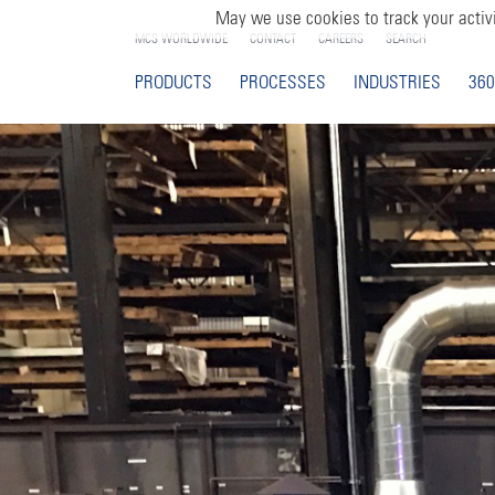
May we use cookies to track your activi
MCS WORLDWIDE
CONTACT
CAREERS
SEARCH
PRODUCTS
PROCESSES
INDUSTRIES
360