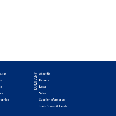
hures
About Us
COMPANY
os
Careers
os
News
les
Sales
raphics
Supplier Information
Trade Shows & Events