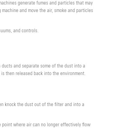
g machines generate fumes and particles that may
g machine and move the air, smoke and particles
acuums, and controls.
’s ducts and separate some of the dust into a
ir is then released back into the environment.
hen knock the dust out of the filter and into a
e point where air can no longer effectively flow