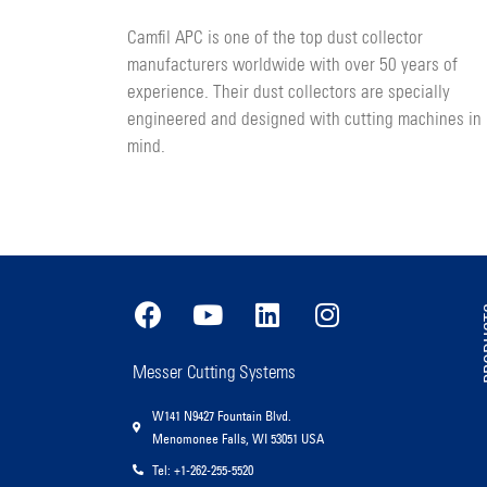
Camfil APC is one of the top dust collector
manufacturers worldwide with over 50 years of
experience. Their dust collectors are specially
engineered and designed with cutting machines in
mind.
PR
Messer Cutting Systems
W141 N9427 Fountain Blvd.
Menomonee Falls, WI 53051 USA
Tel: +1-262-255-5520