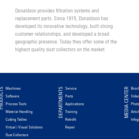
Donaldson provides filtration systems and
replacement parts. Since 1915, Donaldson has
developed its innovative technology, built strong
customer relationships, and developed a broad
geographic presence. Today they offer some of the
highest quality dust collectors on the market.
Machines
Service
Broc
ODUCTS
DEPARTMENTS
MEDIA CENTER
Software
Parts
Vide
Process Tools
Applications
Phot
Material Handling
Training
Artic
Cutting Tables
Retrofit
Infog
Virtual / Visual Solutions
Repair
Dust Collectors