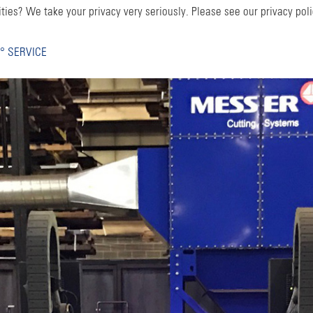
ties? We take your privacy very seriously. Please see our privacy poli
° SERVICE