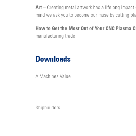
Art
– Creating metal artwork has a lifelong impact 
mind we ask you to become our muse by cutting pla
How to Get the Most Out of Your CNC Plasma 
manufacturing trade
Downloads
A Machines Value
Shipbuilders