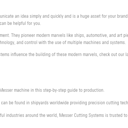
unicate an idea simply and quickly and is a huge asset for your brand,
an be helpful for you.
pment. They pioneer modern marvels like ships, automotive, and art pi
chnology, and control with the use of multiple machines and systems.
tems influence the building of these modern marvels, check out our la
Messer machine in this step-by-step guide to production.
an be found in shipyards worldwide providing precision cutting tec
ul industries around the world, Messer Cutting Systems is trusted to