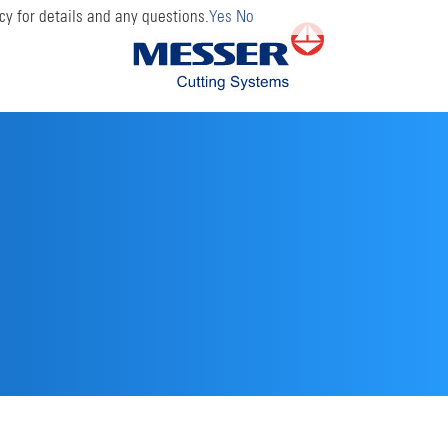
cy for details and any questions.
Yes
No