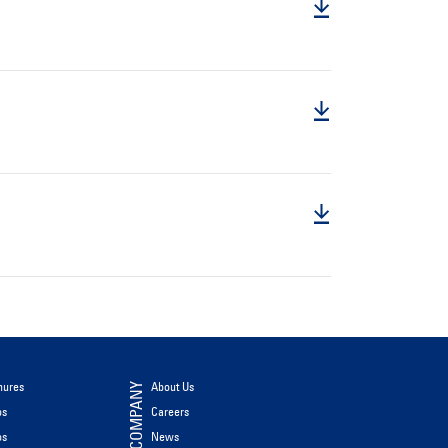
hures
About Us
COMPANY
os
Careers
os
News