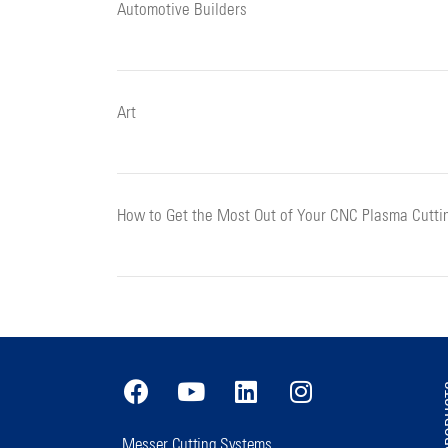
Automotive Builders
Art
How to Get the Most Out of Your CNC Plasma Cutti
PR
Messer Cutting Systems