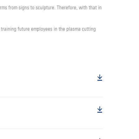
ms from signs to sculpture. Therefore, with that in
training future employees in the plasma cutting