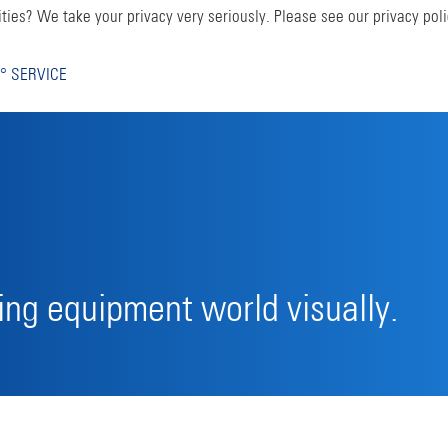
ties? We take your privacy very seriously. Please see our privacy poli
° SERVICE
ng equipment world visually.