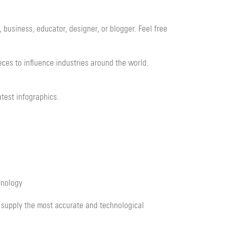
 business, educator, designer, or blogger. Feel free
eces to influence industries around the world.
test infographics.
hnology
 supply the most accurate and technological