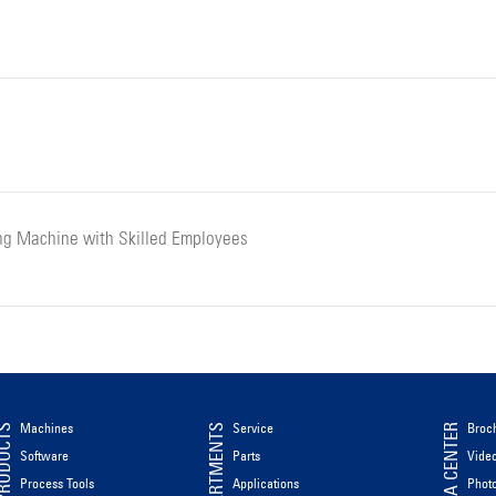
ng Machine with Skilled Employees
Machines
Service
Broc
ODUCTS
DEPARTMENTS
MEDIA CENTER
Software
Parts
Vide
Process Tools
Applications
Phot