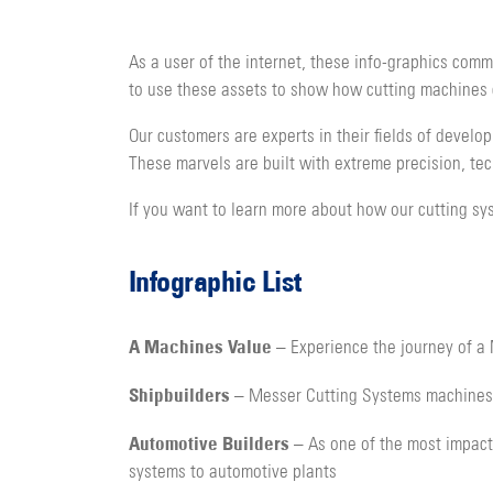
As a user of the internet, these info-graphics comm
to use these assets to show how cutting machines c
Our customers are experts in their fields of develo
These marvels are built with extreme precision, te
If you want to learn more about how our cutting sys
Infographic List
A Machines Value
– Experience the journey of a 
Shipbuilders
– Messer Cutting Systems machines c
Automotive Builders
– As one of the most impactf
systems to automotive plants