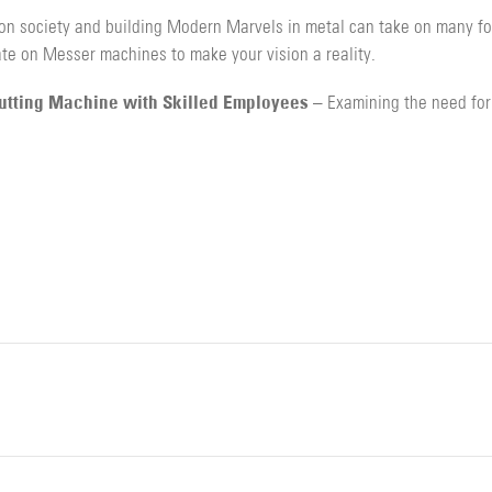
on society and building Modern Marvels in metal can take on many for
te on Messer machines to make your vision a reality.
Cutting Machine with Skilled Employees
– Examining the need for 