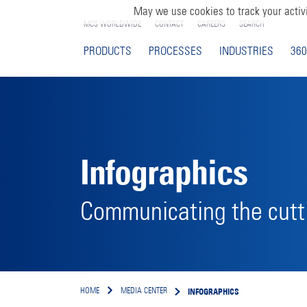
May we use cookies to track your activi
MCS WORLDWIDE
CONTACT
CAREERS
SEARCH
PRODUCTS
PROCESSES
INDUSTRIES
360
Infographics
Communicating the cutti
INFOGRAPHICS
HOME
MEDIA CENTER