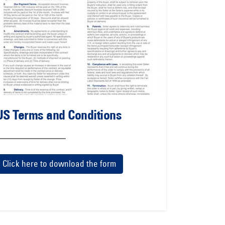
US Terms and Conditions
Click here to download the form