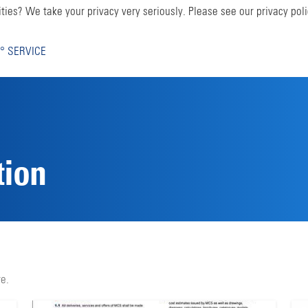
ties? We take your privacy very seriously. Please see our privacy poli
° SERVICE
tion
e.