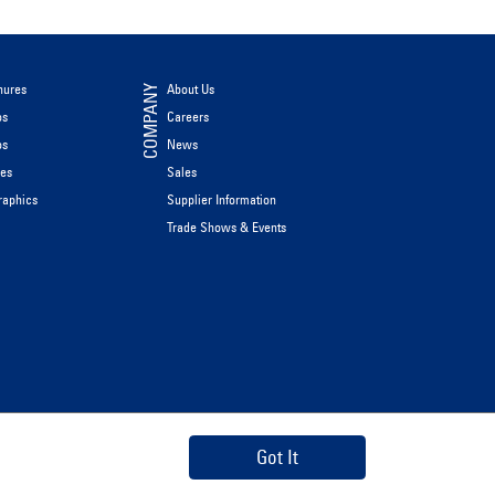
hures
About Us
COMPANY
os
Careers
os
News
les
Sales
raphics
Supplier Information
Trade Shows & Events
Got It
Privacy Policy
Data Privacy Framework