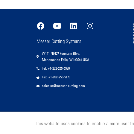
PR
Messer Cutting Systems
W141 N9427 Fountain Blvd.
Menomonee Falls, WI 53051 USA
Tel: +1-262-255-5520
Fax: +1-262-255-5170
sales.us@messer-cutting.com
This website uses cookies to enable a more user f
© 2026 Messer Cutting Systems, Inc.