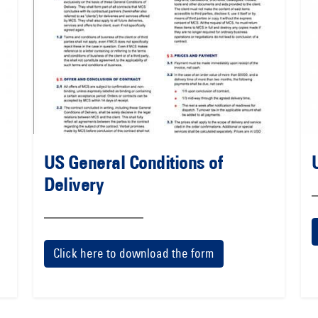
US General Conditions of
Delivery
Click here to download the form