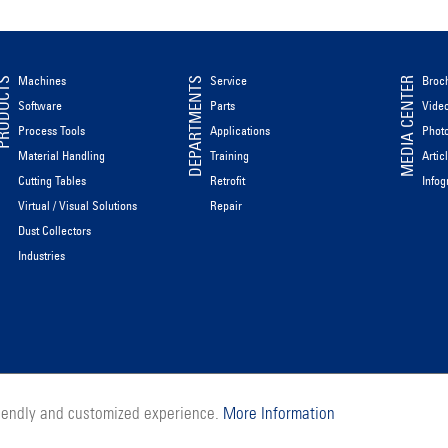
Machines
Service
Broc
ODUCTS
DEPARTMENTS
MEDIA CENTER
Software
Parts
Vide
Process Tools
Applications
Phot
Material Handling
Training
Artic
Cutting Tables
Retrofit
Infog
Virtual / Visual Solutions
Repair
Dust Collectors
Industries
riendly and customized experience.
More Information