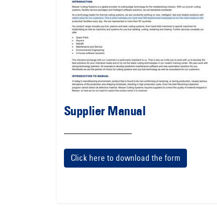
Supplier Manual
Click here to download the form