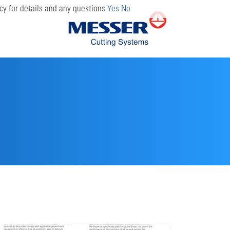
cy for details and any questions.
Yes
No