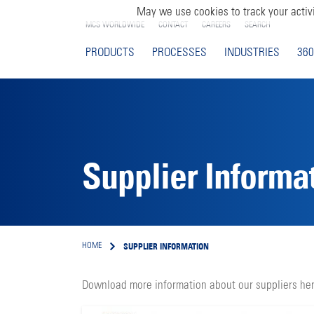
May we use cookies to track your activi
MCS WORLDWIDE
CONTACT
CAREERS
SEARCH
PRODUCTS
PROCESSES
INDUSTRIES
360
Supplier Informa
SUPPLIER INFORMATION
HOME
Download more information about our suppliers her