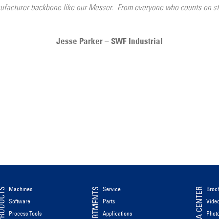
facturer backbone like our Messer. From everyone who counts on ste
Jesse Parker – SWF Industrial
Machines
Service
Broc
ODUCTS
DEPARTMENTS
MEDIA CENTER
Software
Parts
Vide
Process Tools
Applications
Phot