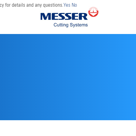
cy for details and any questions.
Yes
No