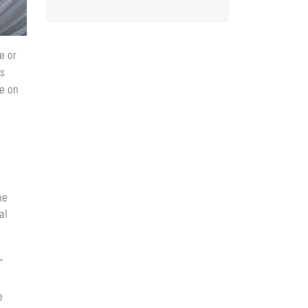
e or
ss
ne on
he
al
”
e