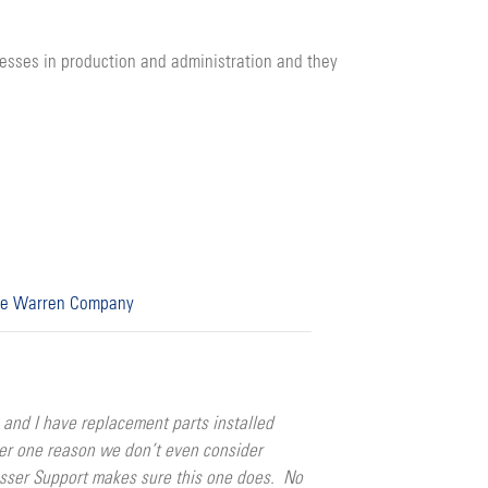
cesses in production and administration and they
e Warren Company
nd I have replacement parts installed
ber one reason we don’t even consider
esser Support makes sure this one does. No