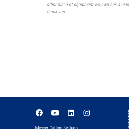
other piece of equipment we own has a manu
thank you.
PR
Messer Cutting Systems