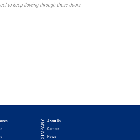
el to keep flowing through these doors,
hures
About Us
COMPANY
os
Careers
os
News