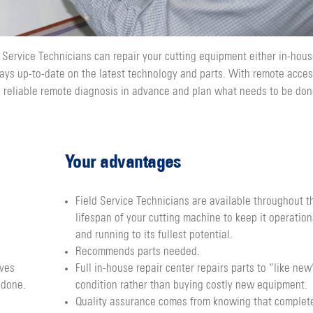
 Service Technicians can repair your cutting equipment either in-hous
ays up-to-date on the latest technology and parts. With remote acce
a reliable remote diagnosis in advance and plan what needs to be do
Your advantages
Field Service Technicians are available throughout t
lifespan of your cutting machine to keep it operation
and running to its fullest potential.
Recommends parts needed.
ives
Full in-house repair center repairs parts to “like new
 done.
condition rather than buying costly new equipment.
Quality assurance comes from knowing that complet