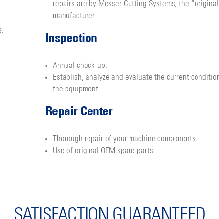
repairs are by Messer Cutting Systems, the “original
manufacturer.
s.
Inspection
Annual check-up.
Establish, analyze and evaluate the current conditio
the equipment.
Repair Center
Thorough repair of your machine components.
Use of original OEM spare parts
SATISFACTION GUARANTEED