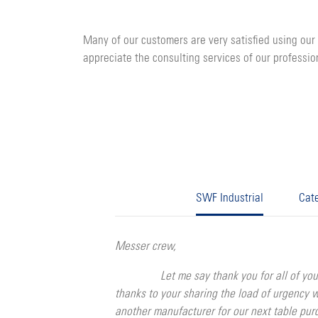
Many of our customers are very satisfied using our 
appreciate the consulting services of our professio
SWF Industrial
Cate
Messer crew,
Let me say thank you for all of your conti
thanks to your sharing the load of urgency 
another manufacturer for our next table pu