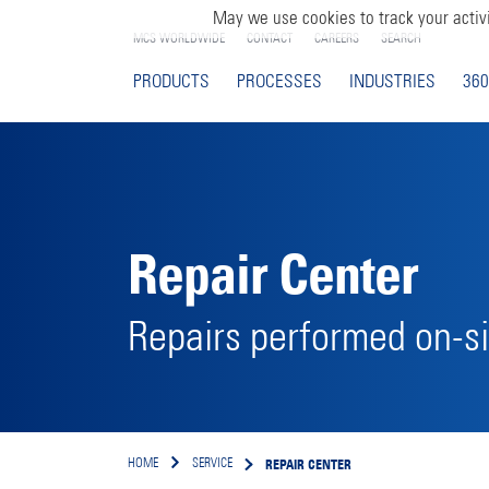
May we use cookies to track your activi
MCS WORLDWIDE
CONTACT
CAREERS
SEARCH
PRODUCTS
PROCESSES
INDUSTRIES
360
Repair Center
Repairs performed on-si
REPAIR CENTER
HOME
SERVICE