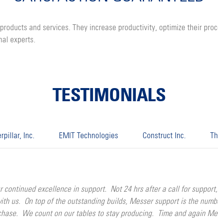
products and services. They increase productivity, optimize their pro
nal experts.
TESTIMONIALS
rpillar, Inc.
EMIT Technologies
Construct Inc.
Th
nued excellence in support. Not 24 hrs after a call for support, a
with us. On top of the outstanding builds, Messer support is the num
rchase. We count on our tables to stay producing. Time and again M