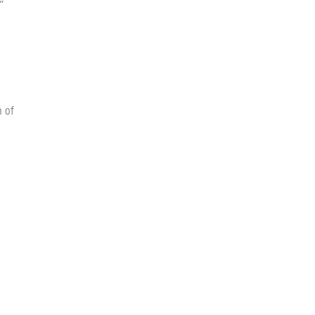
”
n of