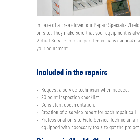
In case of a breakdown, our Repair Specialist/Field
on-site. They make sure that your equipment is alw
Virtual Service, our support technicians can make 
your equipment.
Included in the repairs
Request a service technician when needed.
20 point inspection checklist.
Consistent documentation.
Creation of a service report for each repair call.
Professional on-site Field Service Technician arr
equipped with necessary tools to get the project