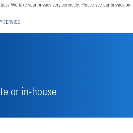
ties? We take your privacy very seriously. Please see our privacy poli
° SERVICE
te or in-house