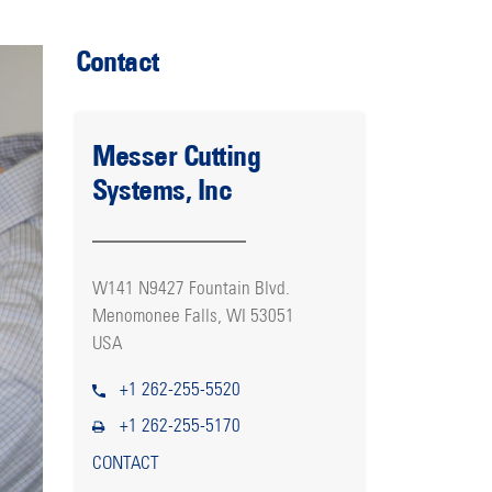
Contact
Messer Cutting
Systems, Inc
W141 N9427 Fountain Blvd.
Menomonee Falls, WI 53051
USA
+1 262-255-5520
+1 262-255-5170
CONTACT