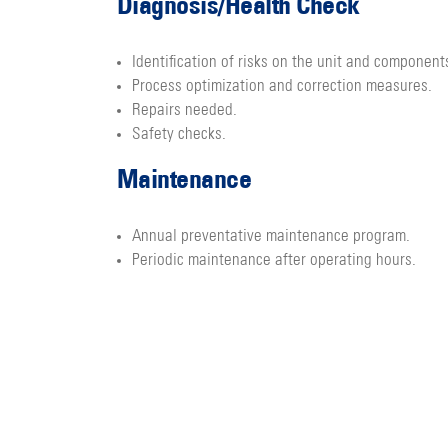
Diagnosis/Health Check
Identification of risks on the unit and component
Process optimization and correction measures.
Repairs needed.
Safety checks.
Maintenance
Annual preventative maintenance program.
Periodic maintenance after operating hours.