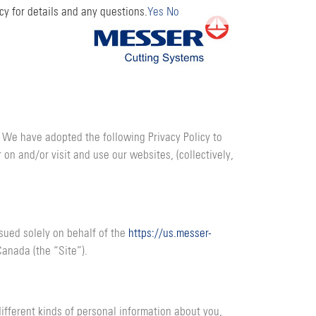
cy for details and any questions.
Yes
No
. We have adopted the following Privacy Policy to
 on and/or visit and use our websites, (collectively,
ssued solely on behalf of the
https://us.messer-
Canada (the “Site”).
ifferent kinds of personal information about you,