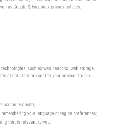
well as Google & Facebook privacy policies.
er technologies, such as web beacons, web storage,
unts of data that are sent to your browser from a
rs use our website;
or remembering your language or region preferences;
ing that is relevant to you.