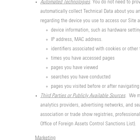
Automated Technologies
. You do not need to pro
automatically collect Technical Data about you an
regarding the device you use to access our Site a
device information, such as hardware setti
IP address, MAC address.
identifiers associated with cookies or other
times you have accessed pages
pages you have viewed
searches you have conducted
pages you visited before or after navigating
Third Parties or Publicly Available Sources
. We ma
analytics providers, advertising networks, and se
association or trade show registries, professional
Office of Foreign Assets Control Sanctions List).
Marketing