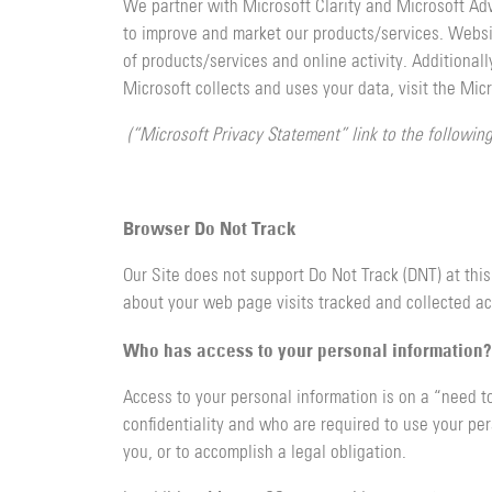
We partner with Microsoft Clarity and Microsoft Ad
to improve and market our products/services. Websit
of products/services and online activity. Additional
Microsoft collects and uses your data, visit the Mic
(“Microsoft Privacy Statement” link to the followin
Browser Do Not Track
Our Site does not support Do Not Track (DNT) at this
about your web page visits tracked and collected ac
Who has access to your personal information?
Access to your personal information is on a “need t
confidentiality and who are required to use your pers
you, or to accomplish a legal obligation.