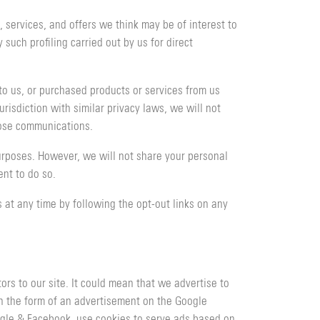
services, and offers we think may be of interest to
such profiling carried out by us for direct
to us, or purchased products or services from us
risdiction with similar privacy laws, we will not
hose communications.
urposes. However, we will not share your personal
nt to do so.
at any time by following the opt-out links on any
rs to our site. It could mean that we advertise to
in the form of an advertisement on the Google
ogle & Facebook, use cookies to serve ads based on