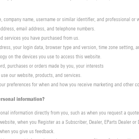
tle, company name, username or similar identifier, and professional or 
y address, email address, and telephone numbers.
and services you have purchased from us.
ddress, your login data, browser type and version, time zone setting, 
ogy on the devices you use to access this website.
rd, purchases or orders made by you, your interests
use our website, products, and services.
our preferences for when and how you receive marketing and other c
rsonal information?
onal information directly from you, such as when you request a quot
ebsite, when you Register as a Subscriber, Dealer, EParts Dealer or D
when you give us feedback.