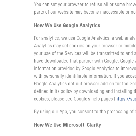
You can set your browser to refuse all or some brow
parts of our website may become inaccessible or not
How We Use Google Analytics
For analytics, we use Google Analytics, a web analy
Analytics may set cookies on your browser or mobile
your use of the Services will be transmitted to and
have downloaded that partner with Google. Google A
information provided by Google Analytics to improve
with personally identifiable information. If you ac
Google Analytics opt-out browser add-on for the Googl
defined in its policy by downloading and installing 
cookies, please see Google’s help pages (
https://s
By using our App, you consent to the processing of 
How We Use Microsoft Clarity