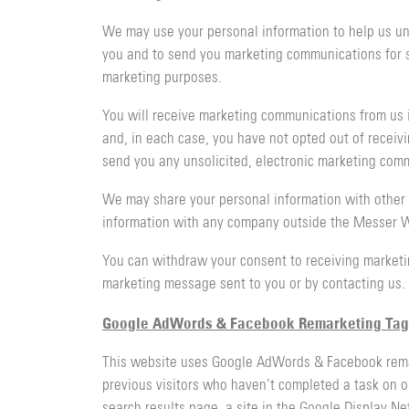
We may use your personal information to help us und
you and to send you marketing communications for suc
marketing purposes.
You will receive marketing communications from us i
and, in each case, you have not opted out of receivi
send you any unsolicited, electronic marketing comm
We may share your personal information with other 
information with any company outside the Messer Wo
You can withdraw your consent to receiving marketi
marketing message sent to you or by contacting us.
Google AdWords & Facebook Remarketing Tag
This website uses Google AdWords & Facebook remarke
previous visitors who haven’t completed a task on o
search results page, a site in the Google Display 