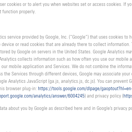
ser cookies or to alert you when websites set or access cookies. If y
 function properly.
tics service provided by Google, Inc. (“Google”) that uses cookies to
 device or read cookies that are already there to collect information
 stored by Google on servers in the United States. Google Analytics m
nalytics collects information such as how often you use our mobile 
 our mobile application and Services. We do not combine the informat
cess the Services through different devices, Google may associate you
e Analytics JavaScript (ga.js, analytics.js, dc.js). You can prevent Go
this browser plug-in:
https://tools.google.com/dlpage/gaoptout?hl=en
upport.google.com/analytics/answer/6004245
) and privacy policy (
http
data about you by Google as described here and in Google’s privacy po