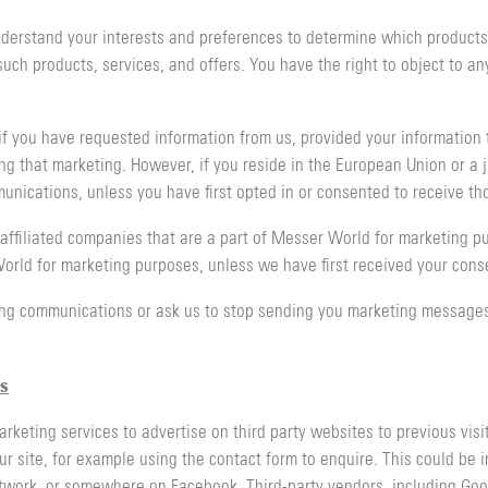
erstand your interests and preferences to determine which products, 
h products, services, and offers. You have the right to object to any 
f you have requested information from us, provided your information 
ng that marketing. However, if you reside in the European Union or a ju
unications, unless you have first opted in or consented to receive t
affiliated companies that are a part of Messer World for marketing p
rld for marketing purposes, unless we have first received your conse
ng communications or ask us to stop sending you marketing messages 
s
ting services to advertise on third party websites to previous visito
ur site, for example using the contact form to enquire. This could be 
Network, or somewhere on Facebook. Third-party vendors, including Go