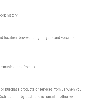
work history.
and location, browser plug-in types and versions,
ommunications from us.
e or purchase products or services from us when you
istributor or by post, phone, email or otherwise,