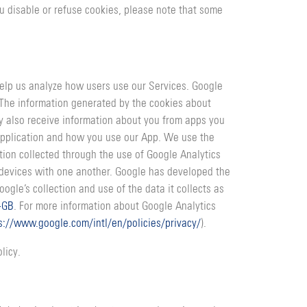
ou disable or refuse cookies, please note that some
 help us analyze how users use our Services. Google
. The information generated by the cookies about
ay also receive information about you from apps you
application and how you use our App. We use the
ion collected through the use of Google Analytics
r devices with one another. Google has developed the
ogle’s collection and use of the data it collects as
-GB
. For more information about Google Analytics
s://www.google.com/intl/en/policies/privacy/
).
licy.