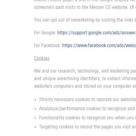
someone’s past visits to the Messer CS website. Of 
You can opt out of remarketing by visiting the links
For Google:
https://support.google.com/ads/answe
For Facebook:
https://www.facebook.com/ads/webs
Cookies
We and our research, technology, and marketing part
and unique advertising identifiers, to collect infor
website’s computers and stored on your computer or
Strictly necessary cookies to operate our website
Analytical/performance cookies to recognize and 
Functionality cookies to recognize you when you 
Targeting cookies to record the pages you visit an