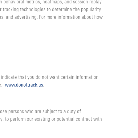
gh behavioral metrics, heatmaps, and session replay
r tracking technologies to determine the popularity
oses, and advertising. For more information about how
 indicate that you do not want certain information
ck,
www.donottrack.us
.
hose persons who are subject to a duty of
y, to perform our existing or potential contract with