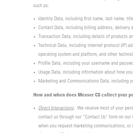
such as:
Identity Data, including first name, last name, ti
Contact Data, including billing address, deliver
Transaction Data, including details of products 
Technical Data, including internet protocol (IP) a
operating system and platform, and other technol
Profile Data, including your username and passwo
Usage Data, including information about how you 
Marketing and Communications Data, including y
How and when does Messer CS collect your pe
Direct Interactions
. We receive most of your pers
contact us through our “Contact Us” form on our w
when you request marketing communications, or 