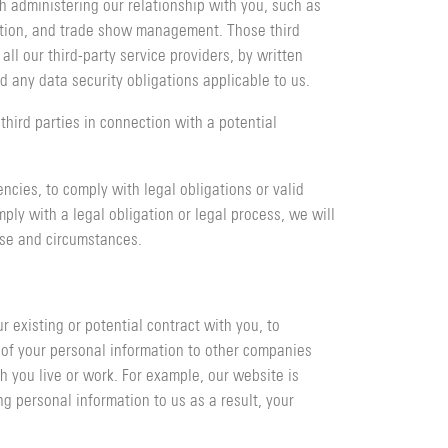
h administering our relationship with you, such as
ation, and trade show management. Those third
ll our third-party service providers, by written
d any data security obligations applicable to us.
hird parties in connection with a potential
ncies, to comply with legal obligations or valid
ly with a legal obligation or legal process, we will
ose and circumstances.
 existing or potential contract with you, to
r of your personal information to other companies
h you live or work. For example, our website is
ng personal information to us as a result, your