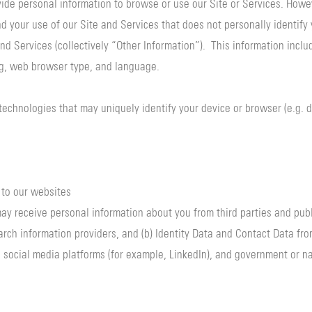
vide personal information to browse or use our Site or Services. Howe
d your use of our Site and Services that does not personally identify 
nd Services (collectively “Other Information”). This information inclu
ng, web browser type, and language.
 technologies that may uniquely identify your device or browser (e.g. d
 to our websites
y receive personal information about you from third parties and publi
arch information providers, and (b) Identity Data and Contact Data fro
 social media platforms (for example, LinkedIn), and government or nat