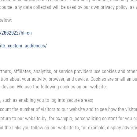
course, any data collected will be used by our own privacy policy, as 
 below:
r/2662922?hl=en
ite_custom_audiences/
ners, affiliates, analytics, or service providers use cookies and oth
mation about your activity, browser, and device. Cookies are small amo
 device. We use the following cookies on our website:
, such as enabling you to log into secure areas;
count the number of visitors to our website and to see how the visito
return to our website by, for example, personalizing content for you 
d the links you follow on our website to, for example, display advertis