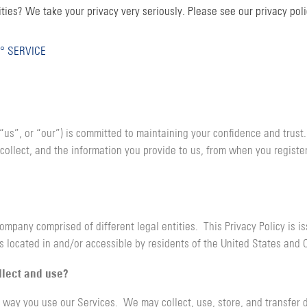
ties? We take your privacy very seriously. Please see our privacy poli
° SERVICE
 “us”, or “our”) is committed to maintaining your confidence and trust
collect, and the information you provide to us, from when you register
mpany comprised of different legal entities. This Privacy Policy is i
s located in and/or accessible by residents of the United States and 
llect and use?
 way you use our Services. We may collect, use, store, and transfer d