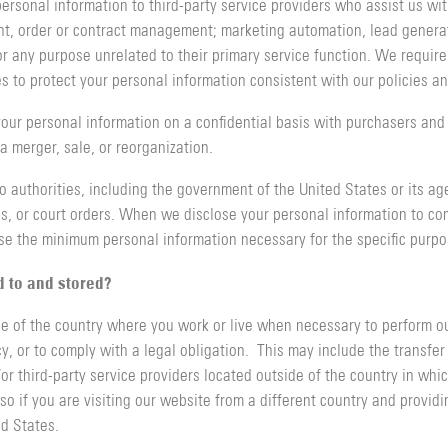
ersonal information to third-party service providers who assist us wit
t, order or contract management; marketing automation, lead gener
r any purpose unrelated to their primary service function. We require a
 to protect your personal information consistent with our policies an
our personal information on a confidential basis with purchasers and t
 merger, sale, or reorganization.
o authorities, including the government of the United States or its age
, or court orders. When we disclose your personal information to comp
ose the minimum personal information necessary for the specific purp
d to and stored?
e of the country where you work or live when necessary to perform our
cy, or to comply with a legal obligation. This may include the transfe
 third-party service providers located outside of the country in whic
so if you are visiting our website from a different country and providi
ed States.