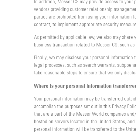
In addition, Messer CS may provide access to your p
vendors providing customer relationship managemen
parties are prohibited from using your information fo
contract, to implement appropriate security measures
As permitted by applicable law, we also may share y
business transaction related to Messer CS, such as a
Finally, we may disclose your personal information t
legal processes, such as search warrants, subpoenas
take reasonable steps to ensure that we only discl
Where is your personal information transferre
Your personal information may be transferred outsid
accomplish the purposes set out in this Privacy Poli
that are a part of the Messer World companies and/or
hosted on servers located in the United States, and 
personal information will be transferred to the Unit