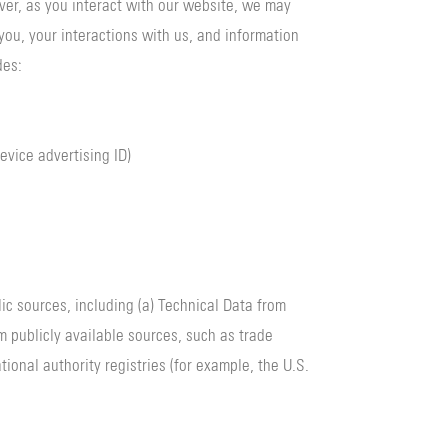
ver, as you interact with our website, we may
you, your interactions with us, and information
des:
evice advertising ID)
c sources, including (a) Technical Data from
m publicly available sources, such as trade
ional authority registries (for example, the U.S.