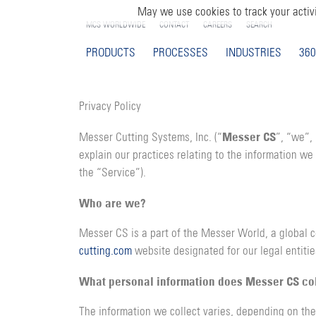
May we use cookies to track your activi
MCS WORLDWIDE
CONTACT
CAREERS
SEARCH
PRODUCTS
PROCESSES
INDUSTRIES
360
Privacy Policy
Messer CS
Messer Cutting Systems, Inc. (“
”, “we”,
explain our practices relating to the information we 
the “Service”).
Who are we?
Messer CS is a part of the Messer World, a global co
cutting.com
website designated for our legal entitie
What personal information does Messer CS co
The information we collect varies, depending on the