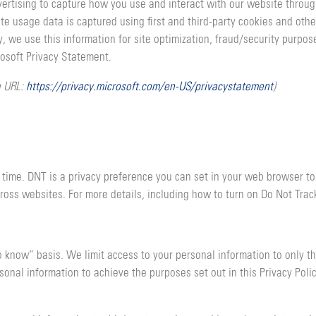
vertising to capture how you use and interact with our website throu
e usage data is captured using first and third-party cookies and othe
ly, we use this information for site optimization, fraud/security purp
rosoft Privacy Statement.
g URL:
https://privacy.microsoft.com/en-US/privacystatement
)
 time. DNT is a privacy preference you can set in your web browser to
ross websites. For more details, including how to turn on Do Not Tra
o know” basis. We limit access to your personal information to only t
onal information to achieve the purposes set out in this Privacy Polic