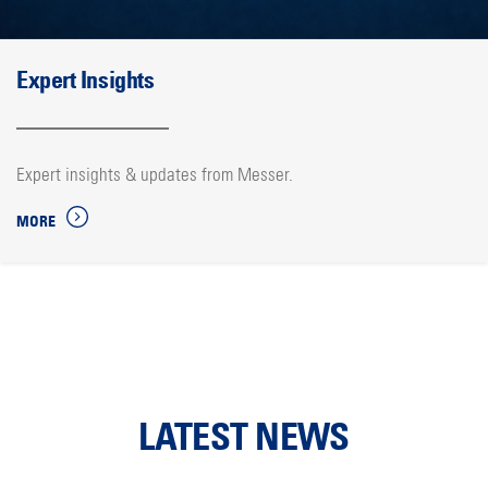
Expert Insights
Expert insights & updates from Messer.
MORE
LATEST NEWS