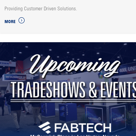
Providing Customer Driven Solutions.
MORE