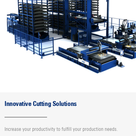
Innovative Cutting Solutions
Increase your productivity to fulfill your production needs.