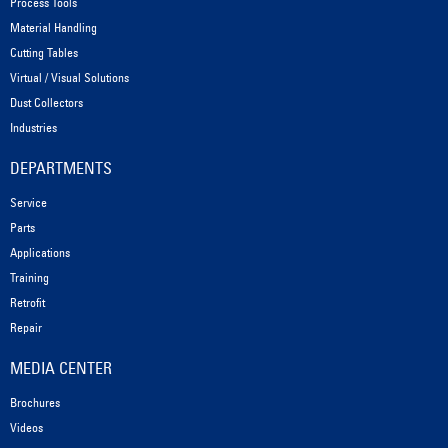
Process Tools
Material Handling
Cutting Tables
Virtual / Visual Solutions
Dust Collectors
Industries
DEPARTMENTS
Service
Parts
Applications
Training
Retrofit
Repair
MEDIA CENTER
Brochures
Videos