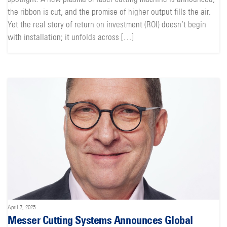
the ribbon is cut, and the promise of higher output fills the air.
Yet the real story of return on investment (ROI) doesn’t begin
with installation; it unfolds across […]
April 7, 2025
Messer Cutting Systems Announces Global