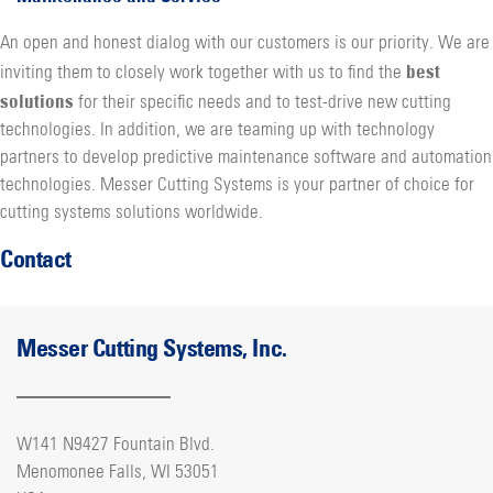
An open and honest dialog with our customers is our priority. We are
best
inviting them to closely work together with us to find the
solutions
for their specific needs and to test-drive new cutting
technologies. In addition, we are teaming up with technology
partners to develop predictive maintenance software and automation
technologies. Messer Cutting Systems is your partner of choice for
cutting systems solutions worldwide.
Contact
Messer Cutting Systems, Inc.
W141 N9427 Fountain Blvd.
Menomonee Falls, WI 53051