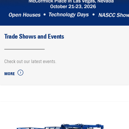
Trade Shows and Events
Check out our latest events.
MORE