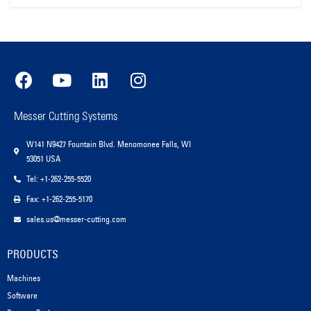
Messer Cutting Systems
W141 N9427 Fountain Blvd. Menomonee Falls, WI
53051 USA
Tel: +1-262-255-5520
Fax: +1-262-255-5170
sales.us@messer-cutting.com
PRODUCTS
Machines
Software