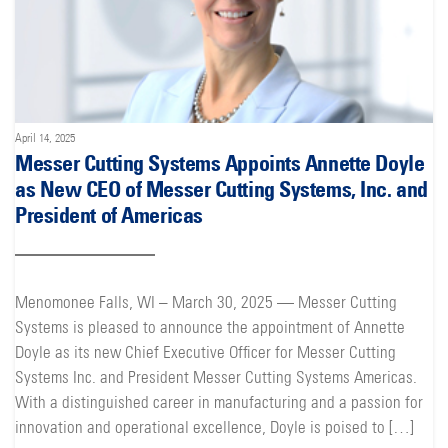
April 14, 2025
Messer Cutting Systems Appoints Annette Doyle
as New CEO of Messer Cutting Systems, Inc. and
President of Americas
Menomonee Falls, WI – March 30, 2025 — Messer Cutting
Systems is pleased to announce the appointment of Annette
Doyle as its new Chief Executive Officer for Messer Cutting
Systems Inc. and President Messer Cutting Systems Americas.
With a distinguished career in manufacturing and a passion for
innovation and operational excellence, Doyle is poised to […]