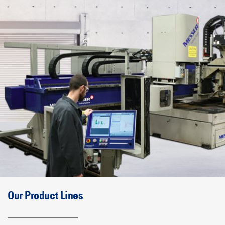
Our Product Lines