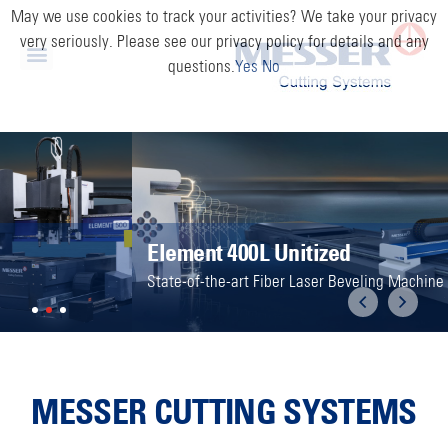
May we use cookies to track your activities? We take your privacy
very seriously. Please see our privacy policy for details and any
questions.
Yes
No
Element 400L Unitized
State-of-the-art Fiber Laser Beveling Machine
Previous
Next
MESSER CUTTING SYSTEMS