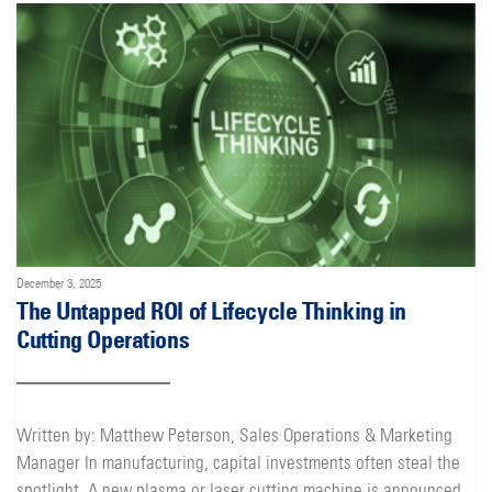
December 3, 2025
The Untapped ROI of Lifecycle Thinking in
Cutting Operations
Written by: Matthew Peterson, Sales Operations & Marketing
Manager In manufacturing, capital investments often steal the
spotlight. A new plasma or laser cutting machine is announced,