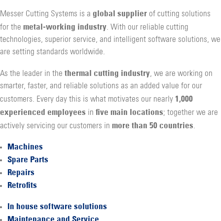
global supplier
Messer Cutting Systems is a
of cutting solutions
metal-working industry
for the
. With our reliable cutting
technologies, superior service, and intelligent software solutions, we
are setting standards worldwide.
thermal cutting industry
As the leader in the
, we are working on
smarter, faster, and reliable solutions as an added value for our
1,000
customers. Every day this is what motivates our nearly
experienced employees
five main locations
in
; together we are
more than 50 countries
actively servicing our customers in
.
Machines
Spare Parts
Repairs
Retrofits
In house software solutions
Maintenance and Service