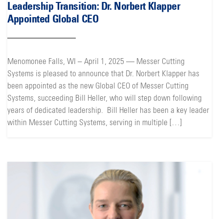
Leadership Transition: Dr. Norbert Klapper
Appointed Global CEO
Menomonee Falls, WI – April 1, 2025 — Messer Cutting
Systems is pleased to announce that Dr. Norbert Klapper has
been appointed as the new Global CEO of Messer Cutting
Systems, succeeding Bill Heller, who will step down following
years of dedicated leadership. Bill Heller has been a key leader
within Messer Cutting Systems, serving in multiple […]