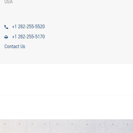
USA
+1 262-255-5520
+1 262-255-5170
Contact Us