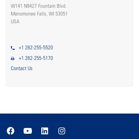
W141 N9427 Fountain Blvd.
Menomonee Falls, WI 53051
USA
+1 262-255-5520
+1 262-255-5170
Contact Us