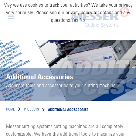
May we use cookies to track your activities? We take your privacy
very seriously. Please see our privacy policy for details and any
questions.
Yes
No
Additional Accessories
Add more tools and accessories to your cutting machine.
ADDITIONAL ACCESSORIES
HOME
PRODUCTS
Messer cutting systems cutting machines are all completely
customizable. We have the additional tools to maximize your