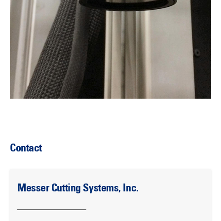
Contact
Messer Cutting Systems, Inc.