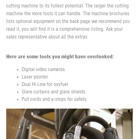
cutting machine to its fullest potential. The larger the cutting
machine the more tools it can handle. The machine brochures
lists optional equipment on the back page we recommend you
read it, you will find it is a comprehensive listing. Ask your
sales representative about all the extras.
Here are some tools you might have overlooked:
Digital video cameras.
Laser pointer.
Dual Hi-Low for oxyfuel.
Glare curtains and glare shields.
Pull cords and e-stops for safety.