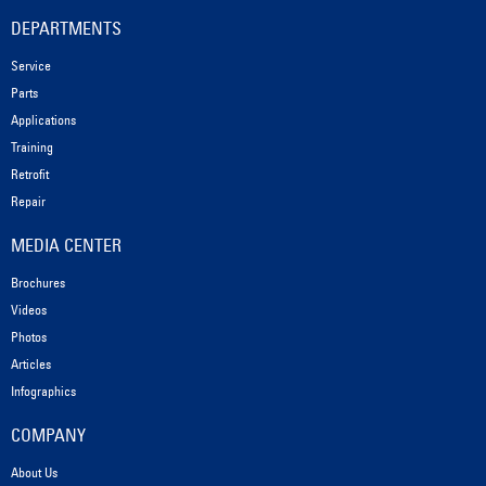
DEPARTMENTS
Service
Parts
Applications
Training
Retrofit
Repair
MEDIA CENTER
Brochures
Videos
Photos
Articles
Infographics
COMPANY
About Us