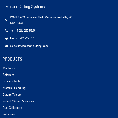
Messer Cutting Systems
W141 N9427 Fountain Blvd. Menomonee Falls, WI
53051 USA
Tel: +1-262-255-5520
Fax: +1-262-255-5170
sales.us@messer-cutting.com
PRODUCTS
Machines
Software
Process Tools
Material Handling
Cutting Tables
Virtual / Visual Solutions
Dust Collectors
Industries