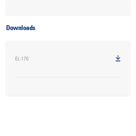
Downloads
EL-170