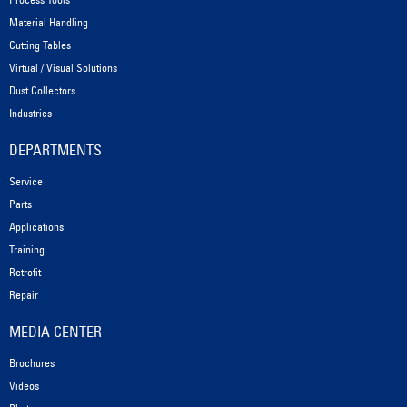
Material Handling
Cutting Tables
Virtual / Visual Solutions
Dust Collectors
Industries
DEPARTMENTS
Service
Parts
Applications
Training
Retrofit
Repair
MEDIA CENTER
Brochures
Videos