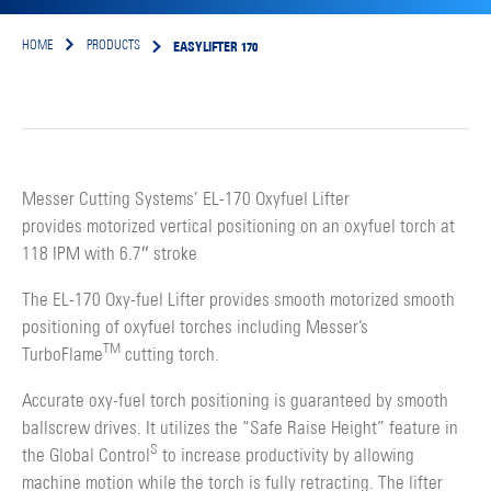
EASYLIFTER 170
HOME
PRODUCTS
Messer Cutting Systems’ EL-170 Oxyfuel Lifter
provides motorized vertical positioning on an oxyfuel torch at
118 IPM with 6.7″ stroke
The EL-170 Oxy-fuel Lifter provides smooth motorized smooth
positioning of oxyfuel torches including Messer’s
TM
TurboFlame
cutting torch.
Accurate oxy-fuel torch positioning is guaranteed by smooth
ballscrew drives. It utilizes the “Safe Raise Height” feature in
S
the Global Control
to increase productivity by allowing
machine motion while the torch is fully retracting. The lifter