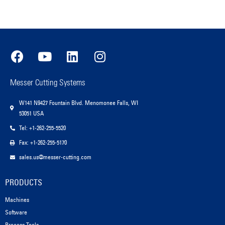
Messer Cutting Systems
W141 N9427 Fountain Blvd. Menomonee Falls, WI
53051 USA
Tel: +1-262-255-5520
Fax: +1-262-255-5170
sales.us@messer-cutting.com
PRODUCTS
Machines
Software
Process Tools