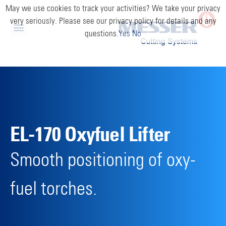
May we use cookies to track your activities? We take your privacy
very seriously. Please see our privacy policy for details and any
questions.
Yes
No
EL-170 Oxyfuel Lifter
Smooth positioning of oxy-
fuel torches.