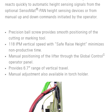
reacts quickly to automatic height sensing signals from the
®
optional SensoMat
-PAN height sensing devices or from
manual up and down commands initiated by the operator.
Precision ball screw provides smooth positioning of the
cutting or marking tool.
118 IPM vertical speed with “Safe Raise Height” minimizes
non-productive time.
S
Manual positioning of the lifter through the Global Control
operator panel.
Provides 6.7″ range of vertical travel.
Manual adjustment also available in torch holder.