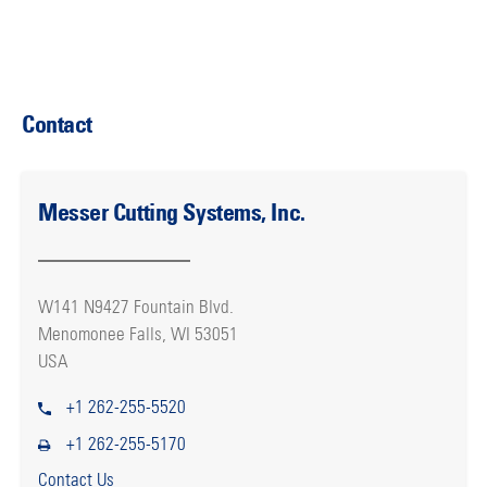
Contact
Messer Cutting Systems, Inc.
W141 N9427 Fountain Blvd.
Menomonee Falls, WI 53051
USA
+1 262-255-5520
+1 262-255-5170
Contact Us