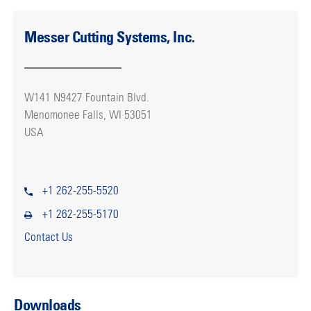
Messer Cutting Systems, Inc.
W141 N9427 Fountain Blvd.
Menomonee Falls, WI 53051
USA
+1 262-255-5520
+1 262-255-5170
Contact Us
Downloads