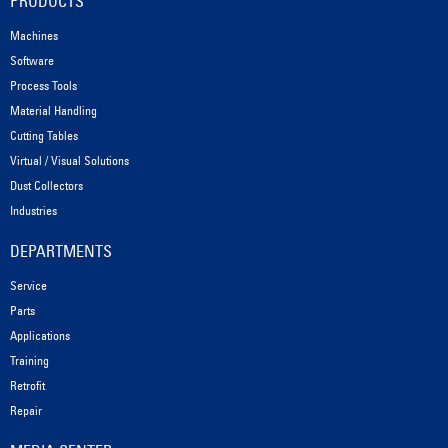
PRODUCTS
Machines
Software
Process Tools
Material Handling
Cutting Tables
Virtual / Visual Solutions
Dust Collectors
Industries
DEPARTMENTS
Service
Parts
Applications
Training
Retrofit
Repair