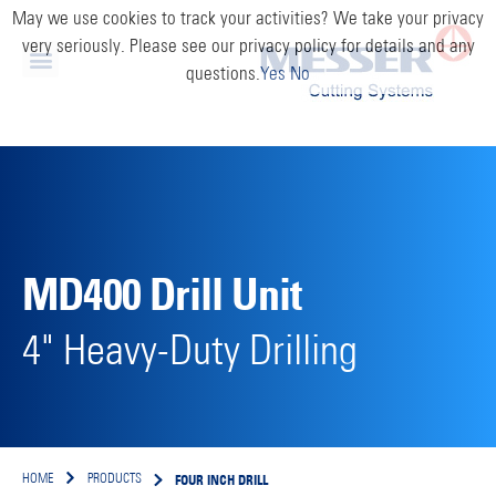
May we use cookies to track your activities? We take your privacy
very seriously. Please see our privacy policy for details and any
questions.
Yes
No
MD400 Drill Unit
4" Heavy-Duty Drilling
FOUR INCH DRILL
HOME
PRODUCTS