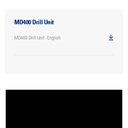
MD400 Drill Unit
MD400 Drill Unit -English