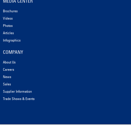
MEDIA CENTER
Brochures
Videos
Photos
Articles
Infographics
COMPANY
About Us
Careers
News
Sales
Supplier Information
Trade Shows & Events