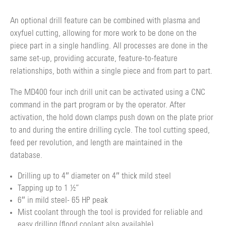
An optional drill feature can be combined with plasma and
oxyfuel cutting, allowing for more work to be done on the
piece part in a single handling. All processes are done in the
same set-up, providing accurate, feature-to-feature
relationships, both within a single piece and from part to part.
The MD400 four inch drill unit can be activated using a CNC
command in the part program or by the operator. After
activation, the hold down clamps push down on the plate prior
to and during the entire drilling cycle. The tool cutting speed,
feed per revolution, and length are maintained in the
database.
Drilling up to 4″ diameter on 4″ thick mild steel
Tapping up to 1 ½”
6″ in mild steel- 65 HP peak
Mist coolant through the tool is provided for reliable and
easy drilling (flood coolant also available).