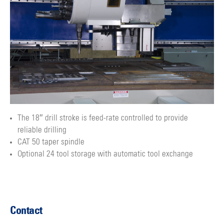
The 18″ drill stroke is feed-rate controlled to provide
reliable drilling
CAT 50 taper spindle
Optional 24 tool storage with automatic tool exchange
Contact