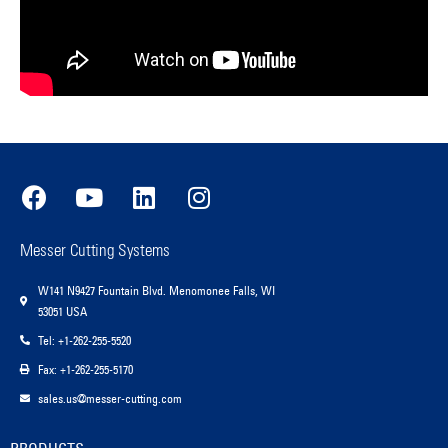
Messer Cutting Systems
W141 N9427 Fountain Blvd. Menomonee Falls, WI
53051 USA
Tel: +1-262-255-5520
Fax: +1-262-255-5170
sales.us@messer-cutting.com