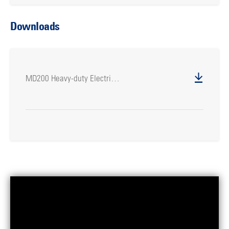
Downloads
MD200 Heavy-duty Electric Drill