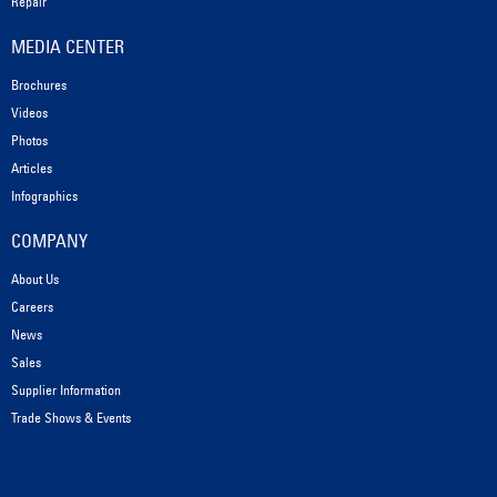
Repair
MEDIA CENTER
Brochures
Videos
Photos
Articles
Infographics
COMPANY
About Us
Careers
News
Sales
Supplier Information
Trade Shows & Events