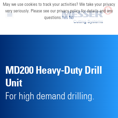
May we use cookies to track your activities? We take your privacy
very seriously. Please see our privacy policy for details and any
questions.
Yes
No
MD200 Heavy-Duty Drill
Unit
For high demand drilling.