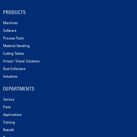
PRODUCTS
Machines
Software
Process Tools
Material Handling
Cutting Tables
Virtual / Visual Solutions
Dust Collectors
Industries
DEPARTMENTS
Service
Parts
Applications
Training
Retrofit