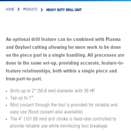
HEAVY DUTY DRILL UNIT
HOME
PRODUCTS
An optional drill feature can be combined with Plasma
and Oxyfuel cutting allowing for more work to be done
on the piece part in a single handling. All processes are
done in the same set-up, providing accurate, feature-to-
feature relationships, both within a single piece and
from part-to-part.
Drills up to 2″ (50.8 mm) diameter with 36 HP.
Tap up to 1″.
Mist coolant through the tool is provided for reliable and
easy use (flood coolant also available).
The 4” (101.60 mm) drill stroke is feed-rate controlled to
provide reliable use while minimizing tool breakage.