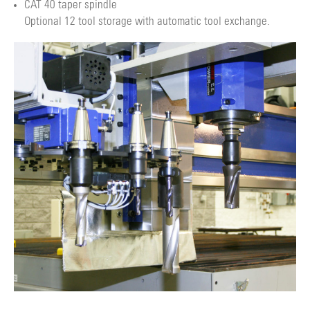
CAT 40 taper spindle
Optional 12 tool storage with automatic tool exchange.