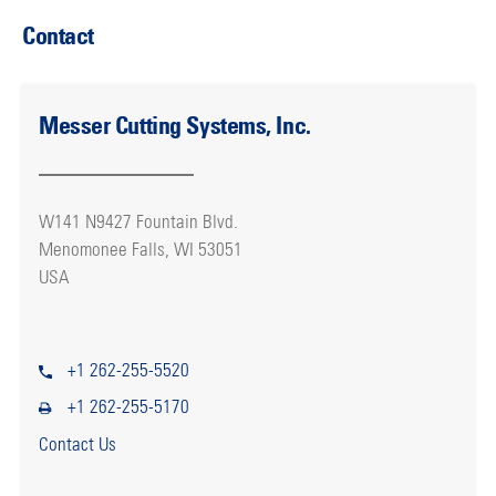
Contact
Messer Cutting Systems, Inc.
W141 N9427 Fountain Blvd.
Menomonee Falls, WI 53051
USA
+1 262-255-5520
+1 262-255-5170
Contact Us