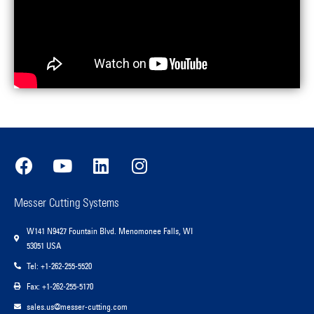
Messer Cutting Systems
W141 N9427 Fountain Blvd. Menomonee Falls, WI
53051 USA
Tel: +1-262-255-5520
Fax: +1-262-255-5170
sales.us@messer-cutting.com