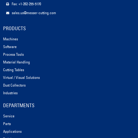
Fax: +1-262-255-5170
sales.us@messer-cutting.com
PRODUCTS
Machines
Software
Process Tools
Material Handling
Cutting Tables
Virtual / Visual Solutions
Dust Collectors
Industries
DEPARTMENTS
Service
Parts
Applications