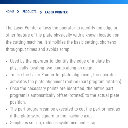
LASER POINTER
HOME
PRODUCTS
The Laser Pointer allows the operator to identify the edge or
other feature of the plate physically with a known location on
the cutting machine. It simplifies the basic setting, shortens
throughput times and avoids scrap.
Used by the operator to identify the edge of a plate by
physically locating two points along an edge.
To use the Laser Pointer for plate alignment, the operator
activates the plate alignment routine (part program rotation).
Once the necessary points are identified, the entire part
program is automatically offset (rotated) to the actual plate
position.
The part program can be executed to cut the part or nest as
if the plate were square to the machine axes.
Simplifies set-up, reduces cycle time and scrap.