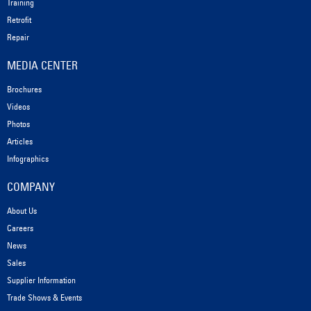
Training
Retrofit
Repair
MEDIA CENTER
Brochures
Videos
Photos
Articles
Infographics
COMPANY
About Us
Careers
News
Sales
Supplier Information
Trade Shows & Events