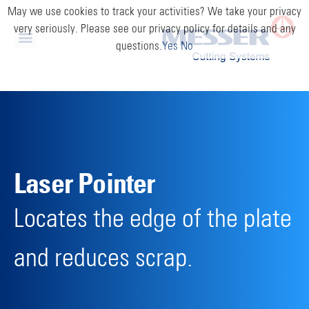
May we use cookies to track your activities? We take your privacy
very seriously. Please see our privacy policy for details and any
questions.
Yes
No
Laser Pointer
Locates the edge of the plate
and reduces scrap.