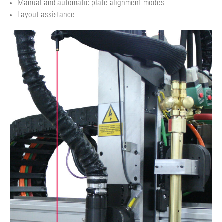
Manual and automatic plate alignment modes.
Layout assistance.