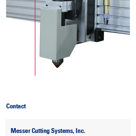
Contact
Messer Cutting Systems, Inc.