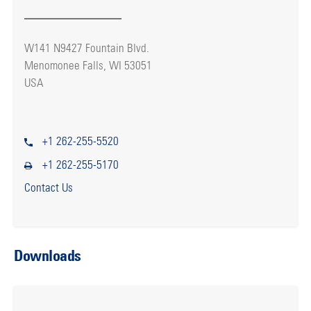
W141 N9427 Fountain Blvd.
Menomonee Falls, WI 53051
USA
+1 262-255-5520
+1 262-255-5170
Contact Us
Downloads