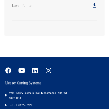
Laser Pointer
Messer Cutting Systems
W141 N9427 Fountain Blvd. Menomonee Falls, WI
53051 USA
Tel: +1-262-255-5520