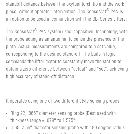
standoff distance between the oxyfuel torch tip and the work
®
piece, without operator intervention. The SensoMat
-PAN is
an option to be used in conjunction with the OL- Series Lifters.
®
The SensoMat
-PAN system uses ‘capacitive’ technology, with
the probe acting as an antenna, to sense the presence of the
plate. Actual measurements are compared to a set value,
corresponding to the desired stand-off. The built-in logic
commands the lifter motor to constantly move the station to
obtain a zero difference between “actual” and “set”, achieving
high accuracy of stand-off distance.
It operates using one of two different style sensing probes:
Ring 22, .866″ diameter sensing probe (Best used with
thickness range = .079″ to 1.575″.
U-65, 2.56″ diameter sensing probe with 180 degree radius