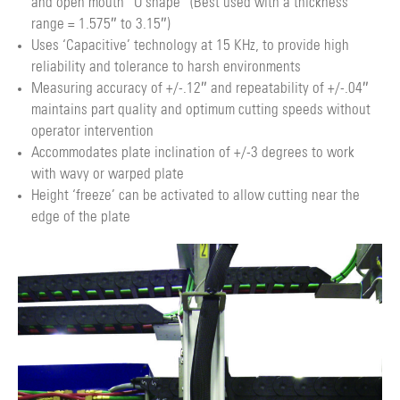
and open mouth “U shape” (Best used with a thickness
range = 1.575″ to 3.15″)
Uses ‘Capacitive’ technology at 15 KHz, to provide high
reliability and tolerance to harsh environments
Measuring accuracy of +/-.12″ and repeatability of +/-.04″
maintains part quality and optimum cutting speeds without
operator intervention
Accommodates plate inclination of +/-3 degrees to work
with wavy or warped plate
Height ‘freeze’ can be activated to allow cutting near the
edge of the plate