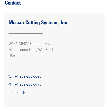
Contact
Messer Cutting Systems, Inc.
W141 N9427 Fountain Blvd.
Menomonee Falls, WI 53051
USA
+1 262-255-5520
+1 262-255-5170
Contact Us