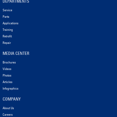
DEPARTMENTS
Service
Parts
Applications
Training
Retrofit
Repair
MEDIA CENTER
Brochures
Videos
Photos
Articles
Infographics
COMPANY
About Us
Careers