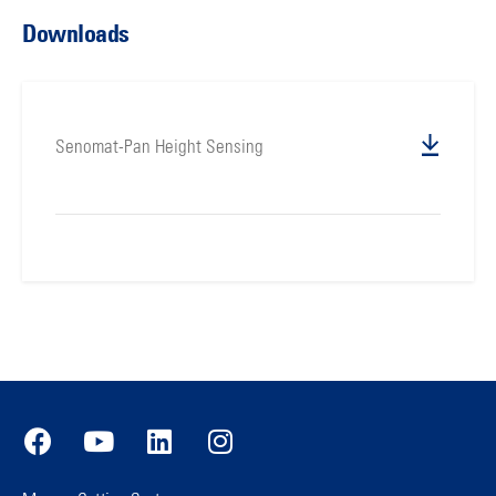
Downloads
Senomat-Pan Height Sensing