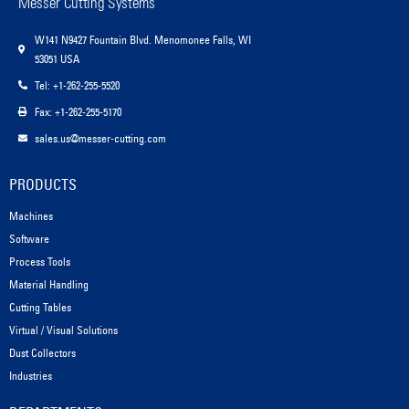
Messer Cutting Systems
W141 N9427 Fountain Blvd. Menomonee Falls, WI
53051 USA
Tel: +1-262-255-5520
Fax: +1-262-255-5170
sales.us@messer-cutting.com
PRODUCTS
Machines
Software
Process Tools
Material Handling
Cutting Tables
Virtual / Visual Solutions
Dust Collectors
Industries