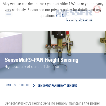
May we use cookies to track your activities? We take your privacy
very seriously. Please see our privacy policy for details and any
questions.
Yes
No
SensoMat®-PAN Height Sensing
High accuracy of stand-off distance
SENSOMAT PAN HEIGHT SENSING
HOME
PRODUCTS
SensoMat®-PAN Height Sensing reliably maintains the proper