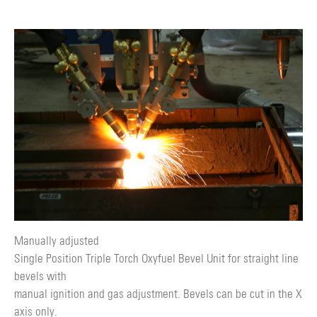
Manually adjusted
Single Position Triple Torch Oxyfuel Bevel Unit for straight line
bevels with
manual ignition and gas adjustment. Bevels can be cut in the X
axis only.