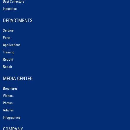
Dust Collectors
Industries
DEPARTMENTS
Service
Parts
Applications
Training
Retrofit
Repair
MEDIA CENTER
Brochures
Videos
Photos
Articles
Infographics
COMPANY