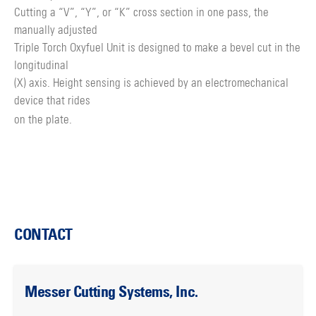
Cutting a “V”, “Y”, or “K” cross section in one pass, the
manually adjusted
Triple Torch Oxyfuel Unit is designed to make a bevel cut in the
longitudinal
(X) axis. Height sensing is achieved by an electromechanical
device that rides
on the plate.
CONTACT
Messer Cutting Systems, Inc.