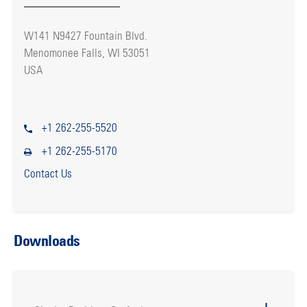
W141 N9427 Fountain Blvd.
Menomonee Falls, WI 53051
USA
+1 262-255-5520
+1 262-255-5170
Contact Us
Downloads