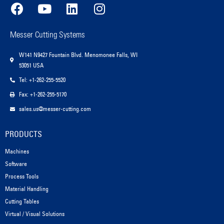
Messer Cutting Systems
W141 N9427 Fountain Blvd. Menomonee Falls, WI
53051 USA
Tel: +1-262-255-5520
Fax: +1-262-255-5170
sales.us@messer-cutting.com
PRODUCTS
Machines
Software
Process Tools
Material Handling
Cutting Tables
Virtual / Visual Solutions