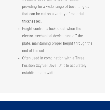
providing for a wide range of bevel angles
that can be cut on a variety of material
thicknesses.
Height control is locked out when the
electro-mechanical devise runs off the
plate, maintaining proper height through the
end of the cut.
Often used in combination with a Three
Position Oxyfuel Bevel Unit to accurately
establish plate width.