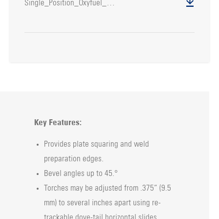
Single_Position_Oxyfuel_Bevel_Unit
Key Features:
Provides plate squaring and weld
preparation edges.
Bevel angles up to 45.°
Torches may be adjusted from .375” (9.5
mm) to several inches apart using re-
trackable dove-tail horizontal slides