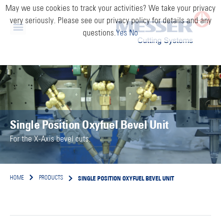
May we use cookies to track your activities? We take your privacy
very seriously. Please see our privacy policy for details and any
questions.
Yes
No
Single Position Oxyfuel Bevel Unit
For the X-Axis bevel cuts.
SINGLE POSITION OXYFUEL BEVEL UNIT
HOME
PRODUCTS