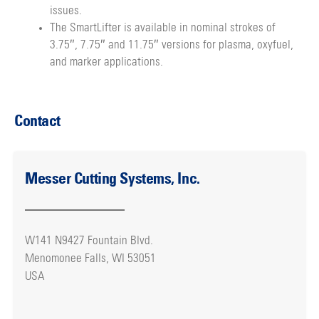
issues.
The SmartLifter is available in nominal strokes of
3.75″, 7.75″ and 11.75″ versions for plasma, oxyfuel,
and marker applications.
Contact
Messer Cutting Systems, Inc.
W141 N9427 Fountain Blvd.
Menomonee Falls, WI 53051
USA