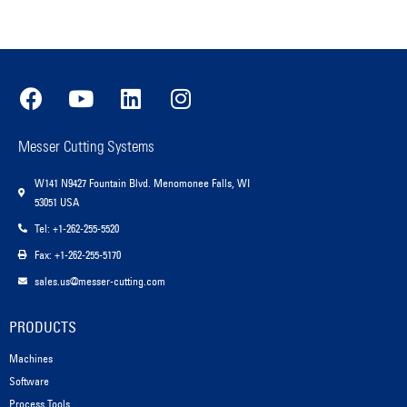
Messer Cutting Systems
W141 N9427 Fountain Blvd. Menomonee Falls, WI
53051 USA
Tel: +1-262-255-5520
Fax: +1-262-255-5170
sales.us@messer-cutting.com
PRODUCTS
Machines
Software
Process Tools