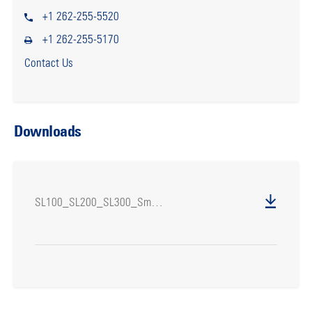
+1 262-255-5520
+1 262-255-5170
Contact Us
Downloads
SL100_SL200_SL300_SmartLifters