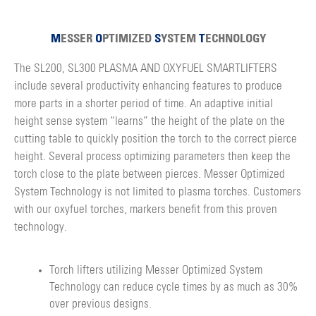
M
ESSER
O
PTIMIZED
S
YSTEM
T
ECHNOLOGY
The SL200, SL300 PLASMA AND OXYFUEL SMARTLIFTERS
include several productivity enhancing features to produce
more parts in a shorter period of time. An adaptive initial
height sense system “learns” the height of the plate on the
cutting table to quickly position the torch to the correct pierce
height. Several process optimizing parameters then keep the
torch close to the plate between pierces. Messer Optimized
System Technology is not limited to plasma torches. Customers
with our oxyfuel torches, markers benefit from this proven
technology.
Torch lifters utilizing Messer Optimized System
Technology can reduce cycle times by as much as 30%
over previous designs.