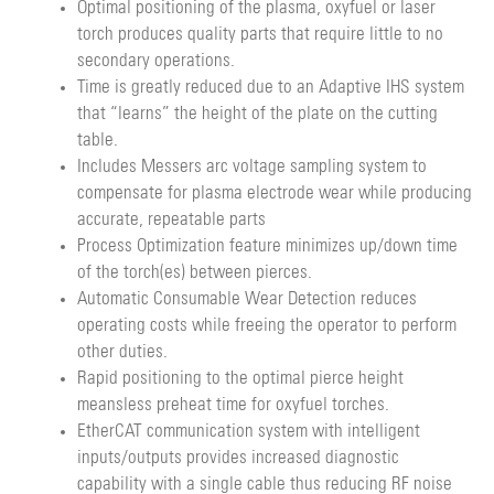
Optimal positioning of the plasma, oxyfuel or laser
torch produces quality parts that require little to no
secondary operations.
Time is greatly reduced due to an Adaptive IHS system
that “learns” the height of the plate on the cutting
table.
Includes Messers arc voltage sampling system to
compensate for plasma electrode wear while producing
accurate, repeatable parts
Process Optimization feature minimizes up/down time
of the torch(es) between pierces.
Automatic Consumable Wear Detection reduces
operating costs while freeing the operator to perform
other duties.
Rapid positioning to the optimal pierce height
meansless preheat time for oxyfuel torches.
EtherCAT communication system with intelligent
inputs/outputs provides increased diagnostic
capability with a single cable thus reducing RF noise