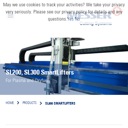
May we use cookies to track your activities? We take your privacy
very seriously. Please see our privacy policy for details and any
questions.
Yes
No
SL200, SL300 SmartLifters
For Plasma and Oxyfuel
SL300 SMARTLIFTERS
HOME
PRODUCTS