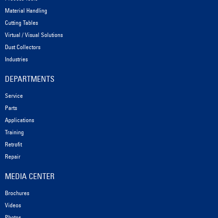
Material Handling
Cutting Tables
Virtual / Visual Solutions
Dust Collectors
Industries
DEPARTMENTS
Service
Parts
Applications
Training
Retrofit
Repair
MEDIA CENTER
Brochures
Videos
Photos