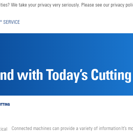
ties? We take your privacy very seriously. Please see our privacy poli
° SERVICE
d with Today’s Cutting
UTTING
Connected machines can provide a variety of informa­tion
It’s m
tical