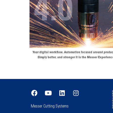
Your digital workflow. Automation focused around produc
Simply better, and stronger it is the Messer Experienc
PR
Messer Cutting Systems