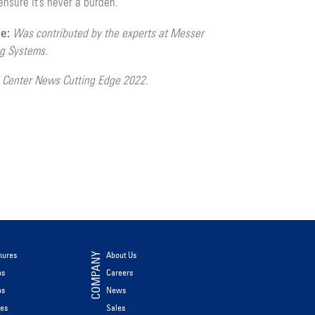
ensure it’s never a burden.
le:
Was contributed by the experts at Messer
ng Systems.
 Center News Cutting Edge 2022.
hures
About Us
COMPANY
os
Careers
os
News
les
Sales