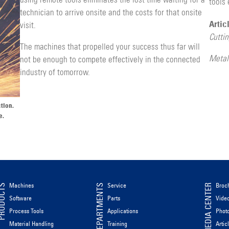
using remote tools eliminates the lost time waiting for a
tools 
technician to arrive onsite and the costs for that onsite
Artic
visit.
Cutti
The machines that propelled your success thus far will
Metal
not be enough to compete effectively in the con­nected
industry of tomorrow.
tion.
e.
Machines
Service
Broc
ODUCTS
DEPARTMENTS
MEDIA CENTER
Software
Parts
Vide
Process Tools
Applications
Phot
Material Handling
Training
Artic