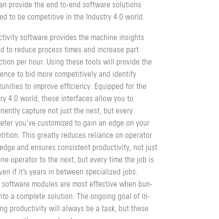
can provide the end to-end software solutions
ed to be competitive in the Industry 4.0 world.
ctivity software provides the machine insights
d to reduce process times and increase part
­tion per hour. Using these tools will provide the
dence to bid more competitively and identify
unities to improve efficiency. Equipped for the
ry 4.0 world, these interfaces allow you to
ently capture not just the nest, but every
eter you’ve customized to gain an edge on your
ition. This greatly reduces reliance on operator
edge and ensures consistent productivity, not just
ne operator to the next, but every time the job is
ven if it’s years in between specialized jobs.
 software modules are most effective when bun­
nto a complete solution. The ongoing goal of in­
ng productivity will always be a task, but these