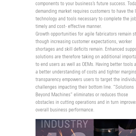
components to your business’s future success. Toda
demanding market requires customers to have the l
technology and tools necessary to complete the job
timely and cost- effective manner.
Growth opportunities for agile fabricators remain s
though increasing customer expectations, worker
shortages and skill deficits remain. Enhanced supp
solu­tions are therefore taking on additional impor
to end users as well as OEMs. Having better tools 
a better understanding of costs and tighter margins
transpar­ency empowers users to target the individ
challenges impacting their bottom line. “Solutions
Beyond Machines” eliminates or reduces those
obstacles in cutting operations and in turn improve
overall business performance.