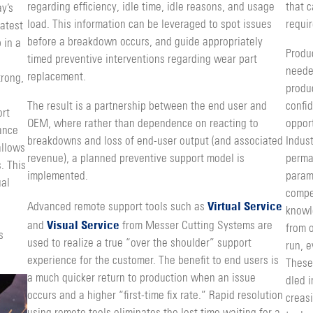
regarding efficiency, idle time, idle reasons, and us­age
that 
y’s
load. This information can be leveraged to spot issues
requir
atest
before a breakdown occurs, and guide appropriately
 in a
Produ
timed preventive interventions regarding wear part
neede
replacement.
trong,
produc
The result is a partnership between the end user and
confi­
ort
OEM, where rather than dependence on reacting to
opport
tance
break­downs and loss of end-user output (and associated
Indust
allows
reve­nue), a planned preventive support model is
perman
. This
implemented.
param
ual
compet
Virtual Service
Advanced remote support tools such as
knowl
Visual Service
and
from Messer Cutting Systems are
from o
s
used to realize a true “over the shoulder” support
run, e
experience for the customer. The benefit to end users is
These
a much quicker return to production when an issue
dled i
occurs and a higher “first-time fix rate.” Rapid resolution
creasi