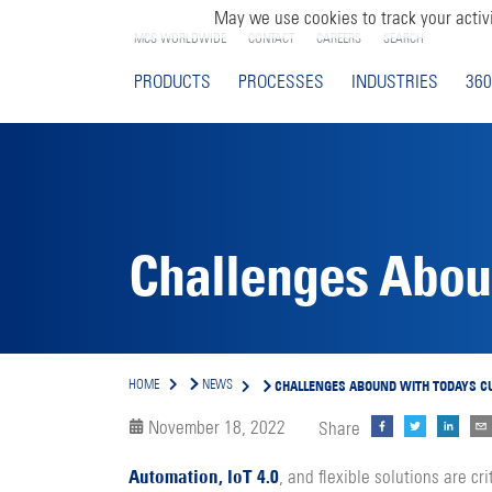
May we use cookies to track your activi
MCS WORLDWIDE
CONTACT
CAREERS
SEARCH
PRODUCTS
PROCESSES
INDUSTRIES
360
Challenges Aboun
CHALLENGES ABOUND WITH TODAYS C
HOME
NEWS
November 18, 2022
Share
Automation, loT 4.0
, and flexible solutions are cri