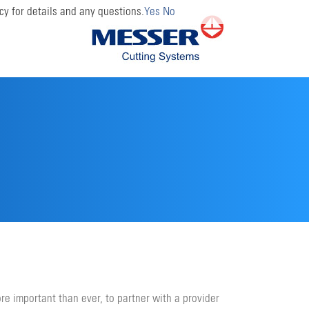
cy for details and any questions.
Yes
No
ore important than ever, to partner with a provider