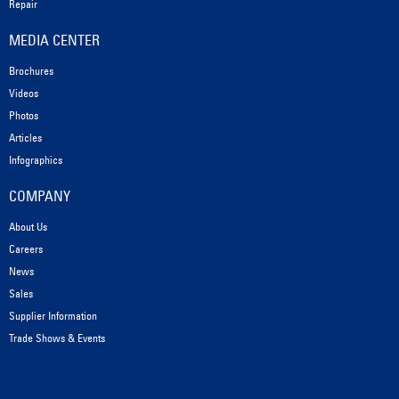
Repair
MEDIA CENTER
Brochures
Videos
Photos
Articles
Infographics
COMPANY
About Us
Careers
News
Sales
Supplier Information
Trade Shows & Events