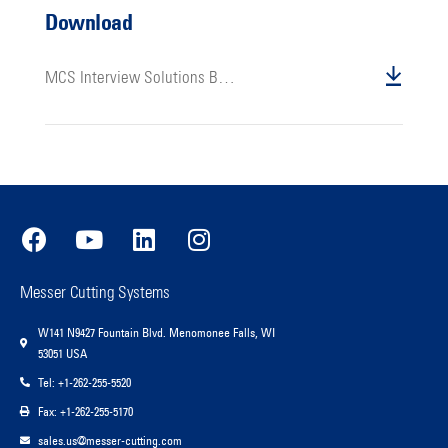
Download
MCS Interview Solutions Beyond Machines Bill Heller
Messer Cutting Systems
W141 N9427 Fountain Blvd. Menomonee Falls, WI
53051 USA
Tel: +1-262-255-5520
Fax: +1-262-255-5170
sales.us@messer-cutting.com