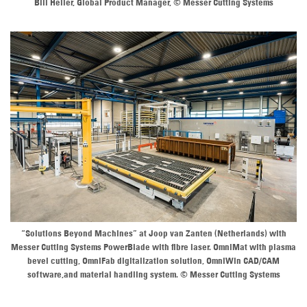
Bill Heller, Global Product Manager, © Messer Cutting Systems
“Solutions Beyond Machines” at Joop van Zanten (Netherlands) with
Messer Cutting Systems PowerBlade with fibre laser. OmniMat with plasma
bevel cutting, OmniFab digitalization solution, OmniWin CAD/CAM
software,and material handling system. © Messer Cutting Systems