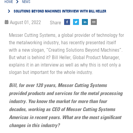
HOME
NEWS
SOLUTIONS BEYOND MACHINES INTERVIEW WITH BILL HELLER
August 01, 2022
Share
Messer Cutting Systems, a global provider of technology for
the metalworking industry, has recently presented itself
with a new slogan, “Creating Solutions Beyond Machines”.
But what is behind it? Bill Heller, Global Product Manager,
explains it in an interview as well as why this is not only a
slogan but important for the whole industry.
Bill, for over 120 years, Messer Cutting Systems
provided products and services for the metal processing
industry. You know the market for more than four
decades, working as CEO of Messer Cutting Systems
Americas in recent years. What are the most significant
changes in this industry?