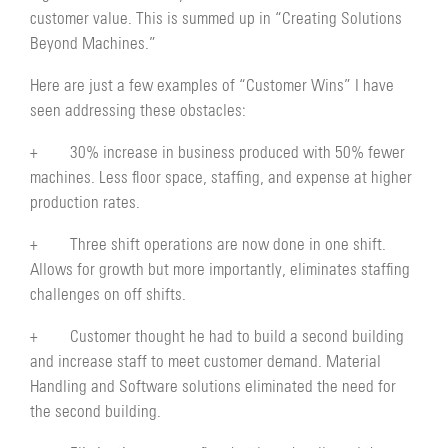
customer value. This is summed up in “Creating Solutions
Beyond Machines.”
Here are just a few examples of “Customer Wins” I have
seen addressing these obstacles:
+ 30% increase in business produced with 50% fewer
machines. Less floor space, staffing, and expense at higher
production rates.
+ Three shift operations are now done in one shift.
Allows for growth but more importantly, eliminates staffing
challenges on off shifts.
+ Customer thought he had to build a second building
and increase staff to meet customer demand. Material
Handling and Software solutions eliminated the need for
the second building.