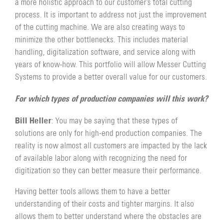
a more holistic approach to our customer’s total cutting
process. It is important to address not just the improvement
of the cutting machine. We are also creating ways to
minimize the other bottlenecks. This includes material
handling, digitalization software, and service along with
years of know-how. This portfolio will allow Messer Cutting
Systems to provide a better overall value for our customers.
For which types of production companies will this work?
Bill Heller
: You may be saying that these types of
solutions are only for high-end production companies. The
reality is now almost all customers are impacted by the lack
of available labor along with recognizing the need for
digitization so they can better measure their performance.
Having better tools allows them to have a better
understanding of their costs and tighter margins. It also
allows them to better understand where the obstacles are