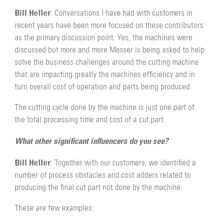
Bill Heller
: Conversations I have had with customers in
recent years have been more focused on these contributors
as the primary discussion point. Yes, the machines were
discussed but more and more Messer is being asked to help
solve the business challenges around the cutting machine
that are impacting greatly the machines efficiency and in
turn overall cost of operation and parts being produced.
The cutting cycle done by the machine is just one part of
the total processing time and cost of a cut part.
What other significant influencers do you see?
Bill Heller
: Together with our customers, we identified a
number of process obstacles and cost adders related to
producing the final cut part not done by the machine.
These are few examples: