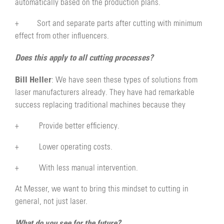
automatically based on the production plans.
+ Sort and separate parts after cutting with minimum
effect from other influencers.
Does this apply to all cutting processes?
Bill Heller
: We have seen these types of solutions from
laser manufacturers already. They have had remarkable
success replacing traditional machines because they
+ Provide better efficiency.
+ Lower operating costs.
+ With less manual intervention.
At Messer, we want to bring this mindset to cutting in
general, not just laser.
What do you see for the future?