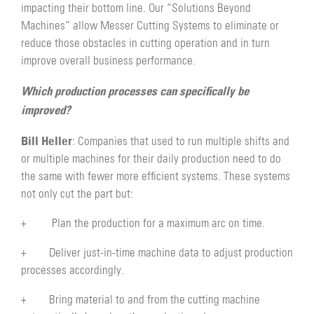
impacting their bottom line. Our “Solutions Beyond
Machines” allow Messer Cutting Systems to eliminate or
reduce those obstacles in cutting operation and in turn
improve overall business performance.
Which production processes can specifically be
improved?
Bill Heller
: Companies that used to run multiple shifts and
or multiple machines for their daily production need to do
the same with fewer more efficient systems. These systems
not only cut the part but:
+ Plan the production for a maximum arc on time.
+ Deliver just-in-time machine data to adjust production
processes accordingly.
+ Bring material to and from the cutting machine