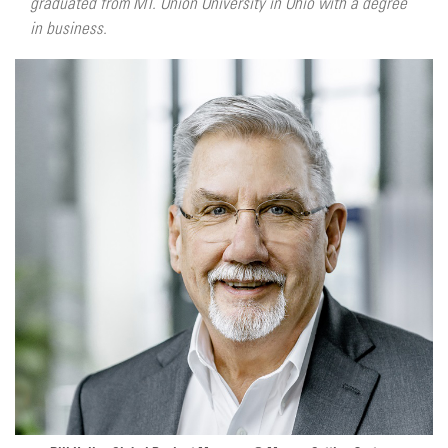
graduated from MT. Union University in Ohio with a degree
in business.