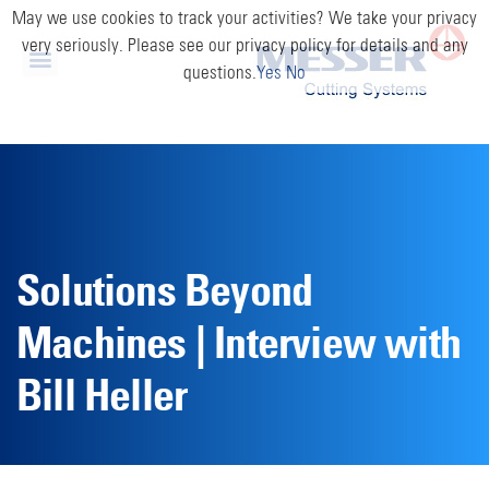
May we use cookies to track your activities? We take your privacy
very seriously. Please see our privacy policy for details and any
questions.
Yes
No
Solutions Beyond
Machines | Interview with
Bill Heller