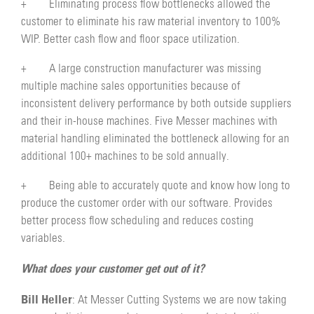
+ Eliminating process flow bottlenecks allowed the
customer to eliminate his raw material inventory to 100%
WIP. Better cash flow and floor space utilization.
+ A large construction manufacturer was missing
multiple machine sales opportunities because of
inconsistent delivery performance by both outside suppliers
and their in-house machines. Five Messer machines with
material handling eliminated the bottleneck allowing for an
additional 100+ machines to be sold annually.
+ Being able to accurately quote and know how long to
produce the customer order with our software. Provides
better process flow scheduling and reduces costing
variables.
What does your customer get out of it?
Bill Heller
: At Messer Cutting Systems we are now taking