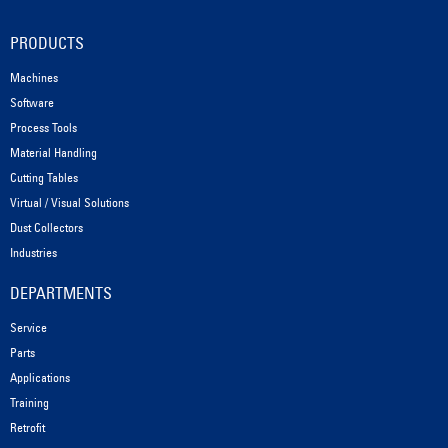
PRODUCTS
Machines
Software
Process Tools
Material Handling
Cutting Tables
Virtual / Visual Solutions
Dust Collectors
Industries
DEPARTMENTS
Service
Parts
Applications
Training
Retrofit