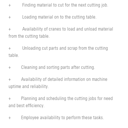
+ Finding material to cut for the next cutting job.
+ Loading material on to the cutting table.
+ Availability of cranes to load and unload material
from the cutting table.
+ Unloading cut parts and scrap from the cutting
table.
+ Cleaning and sorting parts after cutting.
+ Availability of detailed information on machine
uptime and reliability.
+ Planning and scheduling the cutting jobs for need
and best efficiency.
+ Employee availability to perform these tasks.