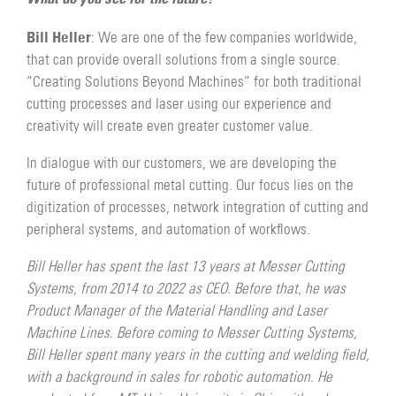
Bill Heller
: We are one of the few companies worldwide,
that can provide overall solutions from a single source.
“Creating Solutions Beyond Machines” for both traditional
cutting processes and laser using our experience and
creativity will create even greater customer value.
In dialogue with our customers, we are developing the
future of professional metal cutting. Our focus lies on the
digitization of processes, network integration of cutting and
peripheral systems, and automation of workflows.
Bill Heller has spent the last 13 years at Messer Cutting
Systems, from 2014 to 2022 as CEO. Before that, he was
Product Manager of the Material Handling and Laser
Machine Lines. Before coming to Messer Cutting Systems,
Bill Heller spent many years in the cutting and welding field,
with a background in sales for robotic automation. He