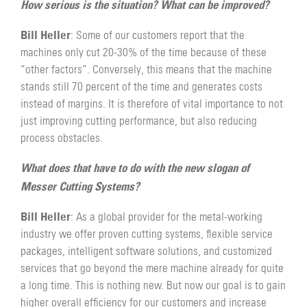
How serious is the situation? What can be improved?
Bill Heller
: Some of our customers report that the
machines only cut 20-30% of the time because of these
“other factors”. Conversely, this means that the machine
stands still 70 percent of the time and generates costs
instead of margins. It is therefore of vital importance to not
just improving cutting performance, but also reducing
process obstacles.
What does that have to do with the new slogan of
Messer Cutting Systems?
Bill Heller
: As a global provider for the metal-working
industry we offer proven cutting systems, flexible service
packages, intelligent software solutions, and customized
services that go beyond the mere machine already for quite
a long time. This is nothing new. But now our goal is to gain
higher overall efficiency for our customers and increase