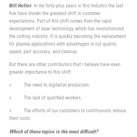
Bill Heller
: In my forty-plus years in this Industry the last
five have shown the greatest shift in customer
expectations. Part of this shift comes from the rapid
development of laser technology which has revolutionized
the cutting industry. It is quickly becoming the replacement
for plasma applications with advantages in cut quality,
speed, part accuracy, and cleanup.
But there are other contributors that I believe have even
greater importance to this shift:
+ The need to digitalize production.
+ The lack of qualified workers.
+ The efforts of our customers to continuously reduce
their costs.
Which of these topics is the most difficult?