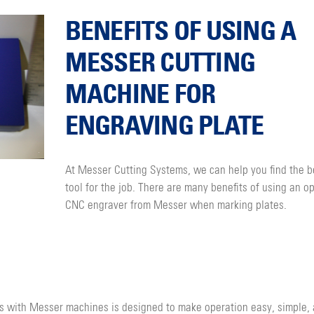
BENEFITS OF USING A
MESSER CUTTING
MACHINE FOR
ENGRAVING PLATE
At Messer Cutting Systems, we can help you find the b
tool for the job. There are many benefits of using an op
CNC engraver from Messer when marking plates.
s with Messer machines is designed to make operation easy, simple,