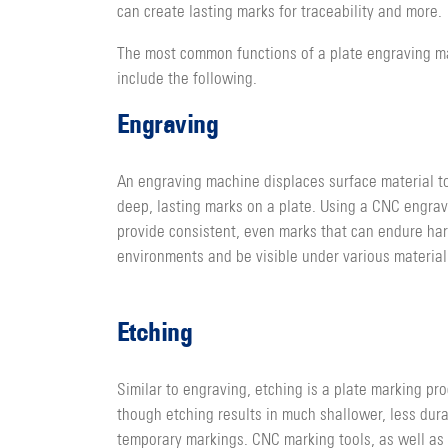
can create lasting marks for traceability and more.
The most common functions of a plate engraving m
include the following.
Engraving
An engraving machine displaces surface material t
deep, lasting marks on a plate. Using a CNC engra
provide consistent, even marks that can endure ha
environments and be visible under various material
Etching
Similar to engraving, etching is a plate marking pro
though etching results in much shallower, less dur
temporary markings. CNC marking tools, as well as 