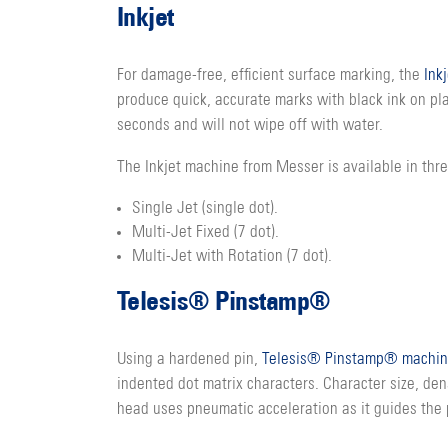
Inkjet
For damage-free, efficient surface marking, the
Ink
produce quick, accurate marks with black ink on plat
seconds and will not wipe off with water.
The Inkjet machine from Messer is available in thre
Single Jet (single dot).
Multi-Jet Fixed (7 dot).
Multi-Jet with Rotation (7 dot).
Telesis® Pinstamp®
Using a hardened pin,
Telesis® Pinstamp® machin
indented dot matrix characters. Character size, den
head uses pneumatic acceleration as it guides the 