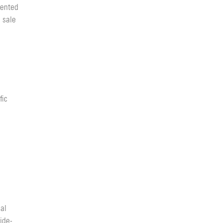
vented
 sale
fic
cal
ide-