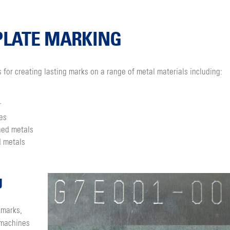
PLATE MARKING
s for creating lasting marks on a range of metal materials including:
r
es
ned metals
 metals
g
 marks,
 machines