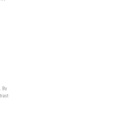
. By
trast