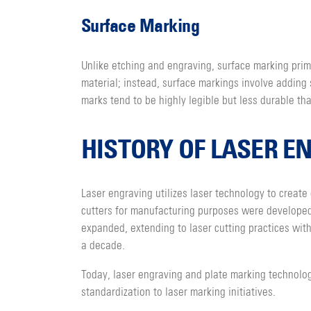
Surface Marking
Unlike etching and engraving, surface marking prima
material; instead, surface markings involve adding 
marks tend to be highly legible but less durable t
HISTORY OF LASER E
Laser engraving utilizes laser technology to create 
cutters for manufacturing purposes were developed i
expanded, extending to laser cutting practices wi
a decade.
Today, laser engraving and plate marking technolog
standardization to laser marking initiatives.