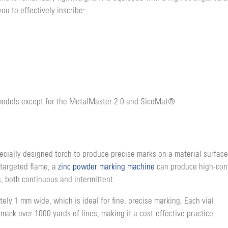
ou to effectively inscribe:
 models except for the MetalMaster 2.0 and SicoMat®.
ecially designed torch to produce precise marks on a material surface
 targeted flame, a
zinc powder marking machine
can produce high-con
, both continuous and intermittent.
ly 1 mm wide, which is ideal for fine, precise marking. Each vial
ark over 1000 yards of lines, making it a cost-effective practice.