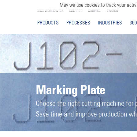
May we use cookies to track your activi
MCS WORLDWIDE
CONTACT
CAREERS
SEARCH
PRODUCTS
PROCESSES
INDUSTRIES
360
Marking Plate
Choose the right cutting machine for 
Save time and improve production when