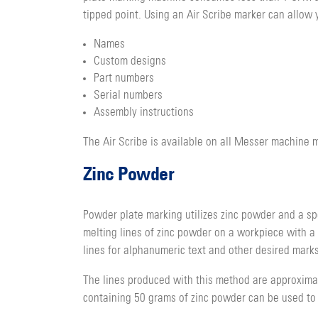
tipped point. Using an Air Scribe marker can allow y
Names
Custom designs
Part numbers
Serial numbers
Assembly instructions
The Air Scribe is available on all Messer machine
Zinc Powder
Powder plate marking utilizes zinc powder and a sp
melting lines of zinc powder on a workpiece with a
lines for alphanumeric text and other desired marks
The lines produced with this method are approximate
containing 50 grams of zinc powder can be used to m