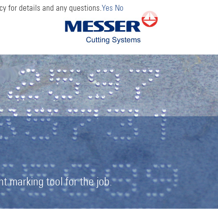
cy for details and any questions.
Yes
No
 marking tool for the job.