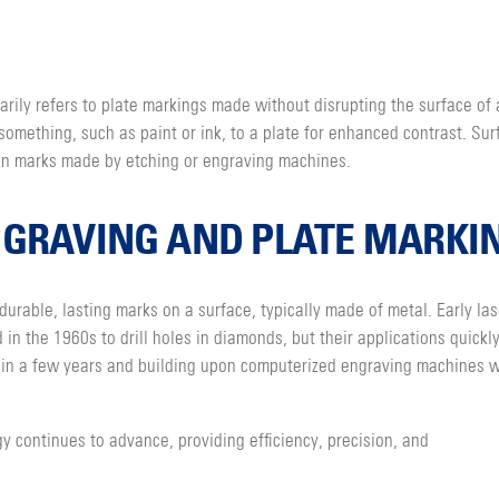
rily refers to plate markings made without disrupting the surface of 
something, such as paint or ink, to a plate for enhanced contrast. Sur
han marks made by etching or engraving machines.
NGRAVING AND PLATE MARKI
durable, lasting marks on a surface, typically made of metal. Early las
n the 1960s to drill holes in diamonds, but their applications quickl
thin a few years and building upon computerized engraving machines w
y continues to advance, providing efficiency, precision, and