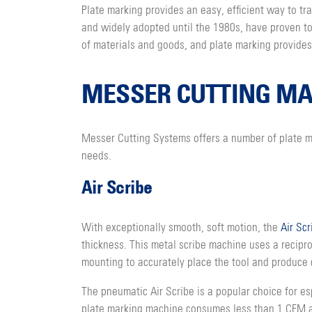
Plate marking provides an easy, efficient way to t
and widely adopted until the 1980s, have proven to 
of materials and goods, and plate marking provides
MESSER CUTTING MA
Messer Cutting Systems offers a number of plate ma
needs.
Air Scribe
With exceptionally smooth, soft motion, the
Air Scr
thickness. This metal scribe machine uses a recipr
mounting to accurately place the tool and produce 
The pneumatic Air Scribe is a popular choice for e
plate marking machine consumes less than 1 CFM and