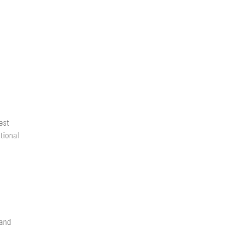
est
tional
 and