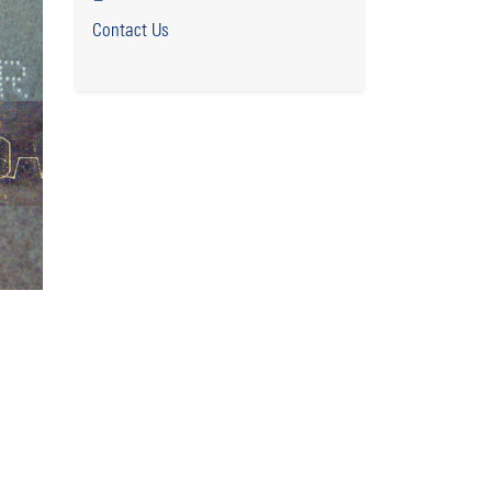
Contact Us