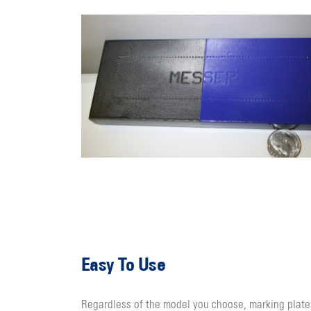
Easy To Use
Regardless of the model you choose, marking plate