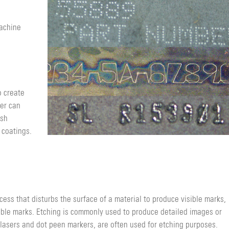
achine
o create
ver can
rsh
 coatings.
cess that disturbs the surface of a material to produce visible marks,
able marks. Etching is commonly used to produce detailed images or
lasers and dot peen markers, are often used for etching purposes.