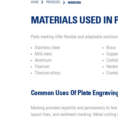
MARKING
HOME
PROCESSES
MATERIALS USED IN 
Plate marking offer flexible and adaptable solution
Stainless steel
Brass
Mild steel
Coppe
Aluminum
Carbid
Titanium
Harde
Titanium alloys
Coated
Common Uses Of Plate Engravin
Marking provides legibility and permanency to text
layout lines, and weldment marking. Metal cutting