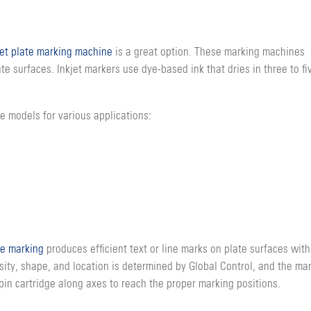
jet plate marking machine
is a great option. These marking machines
e surfaces. Inkjet markers use dye-based ink that dries in three to fi
e models for various applications:
e marking
produces efficient text or line marks on plate surfaces with
sity, shape, and location is determined by Global Control, and the ma
pin cartridge along axes to reach the proper marking positions.