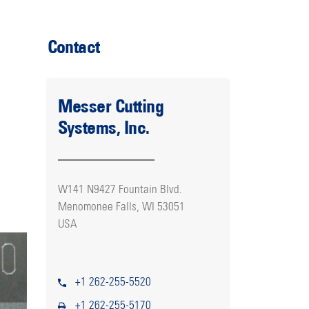
Contact
Messer Cutting
Systems, Inc.
W141 N9427 Fountain Blvd.
Menomonee Falls, WI 53051
USA
+1 262-255-5520
+1 262-255-5170