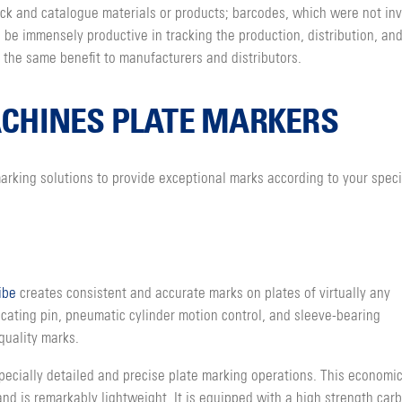
rack and catalogue materials or products; barcodes, which were not in
be immensely productive in tracking the production, distribution, and
 the same benefit to manufacturers and distributors.
CHINES PLATE MARKERS
rking solutions to provide exceptional marks according to your speci
ibe
creates consistent and accurate marks on plates of virtually any
ocating pin, pneumatic cylinder motion control, and sleeve-bearing
quality marks.
specially detailed and precise plate marking operations. This economi
 is remarkably lightweight. It is equipped with a high strength carb