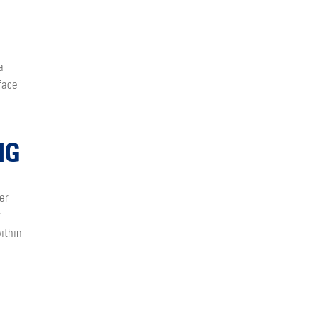
a
face
NG
er
y
ithin