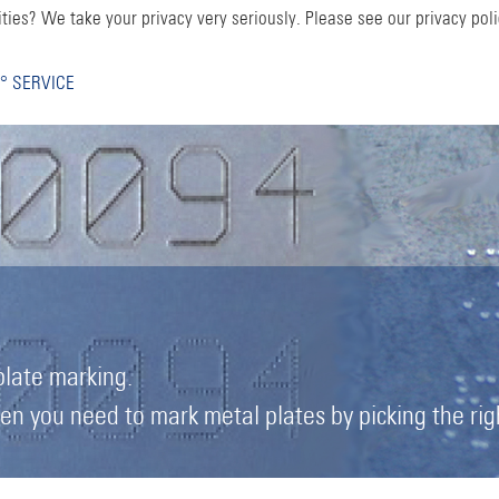
ties? We take your privacy very seriously. Please see our privacy poli
° SERVICE
plate marking.
 you need to mark metal plates by picking the right