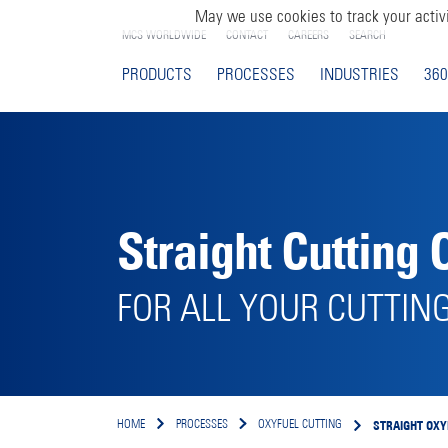
May we use cookies to track your activi
MCS WORLDWIDE
CONTACT
CAREERS
SEARCH
PRODUCTS
PROCESSES
INDUSTRIES
360
Straight Cutting 
FOR ALL YOUR CUTTIN
STRAIGHT OXY
HOME
PROCESSES
OXYFUEL CUTTING