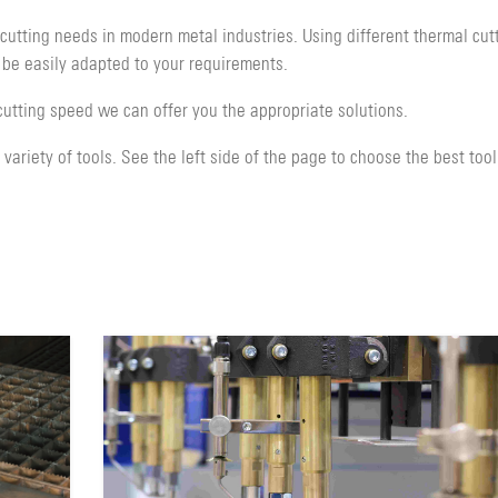
utting needs in modern metal industries. Using different thermal cut
 be easily adapted to your requirements.
cutting speed we can offer you the appropriate solutions.
ariety of tools. See the left side of the page to choose the best tool