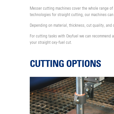
Messer cutting machines cover the whole range of c
technologies for straight cutting, our machines can
Depending on material, thickness, cut quality, and 
For cutting tasks with Oxyfuel we can recommend a v
your straight oxy-fuel cut.
CUTTING OPTIONS