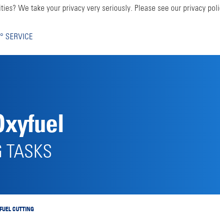
ties? We take your privacy very seriously. Please see our privacy poli
° SERVICE
Oxyfuel
G TASKS
FUEL CUTTING