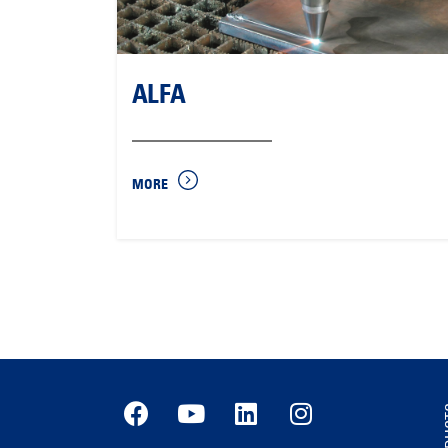
ALFA
MORE
PR