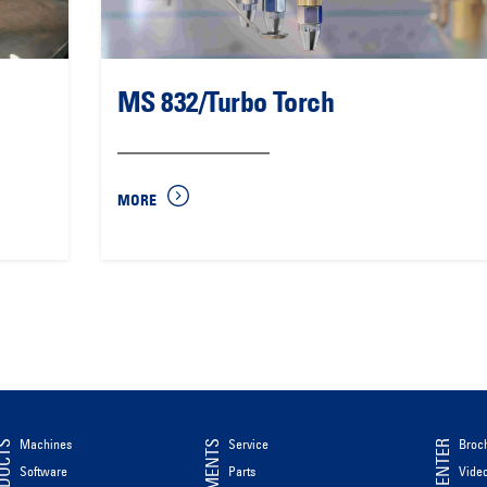
MS 832/Turbo Torch
MORE
Machines
Service
Broc
ODUCTS
Software
Parts
Vide