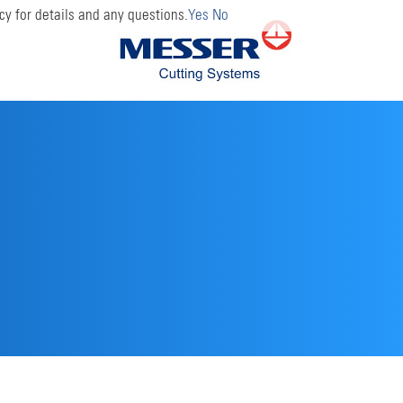
cy for details and any questions.
Yes
No