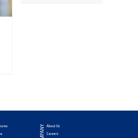
hures
About Us
COMPANY
os
Careers