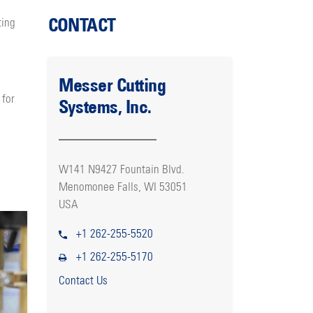
CONTACT
ting
Messer Cutting
 for
Systems, Inc.
W141 N9427 Fountain Blvd.
Menomonee Falls, WI 53051
USA
+1 262-255-5520
+1 262-255-5170
Contact Us