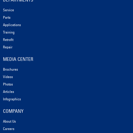
Service
Parts
Applications
Training
Retrofit
Repair
MEDIA CENTER
Brochures
Videos
Photos
Articles
Infographics
COMPANY
About Us
Careers