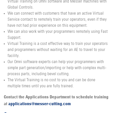
Virtual Training on Omni software and Messer machines with
Global Controls.
We can connect with customers that have an active Virtual
Service contact to remotely train your operators, even if they
have not had prior experience on this equipment.
We can also work with your programmers remotely using Fast
Support.
Virtual Training is a cost effective way to train your operators
and programmers without waiting for an AE to travel to your
facility.
Our Omni software experts can help your programmers with
simple part generation/importing or help with complex multi-
process parts, including bevel cutting.
The Virtual Training is no cost to you and can be done
multiple times until you are fully trained.
Contact the Applications Department to schedule training
at
applications@messer-cutting.com