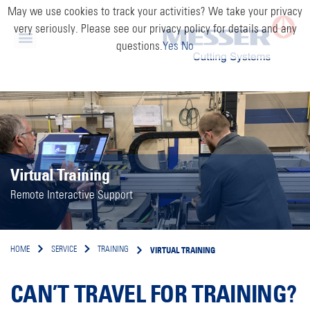
May we use cookies to track your activities? We take your privacy
very seriously. Please see our privacy policy for details and any
questions.
Yes
No
Virtual Training
Remote Interactive Support
VIRTUAL TRAINING
HOME
SERVICE
TRAINING
CAN’T TRAVEL FOR TRAINING?