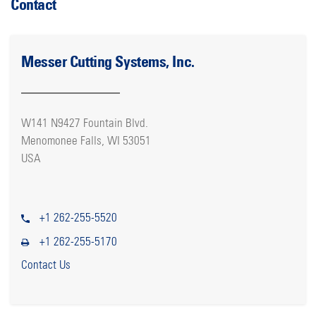
Contact
Messer Cutting Systems, Inc.
W141 N9427 Fountain Blvd.
Menomonee Falls, WI 53051
USA
+1 262-255-5520
+1 262-255-5170
Contact Us