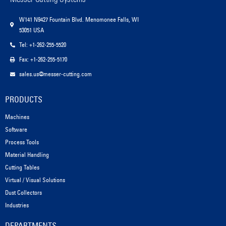
W141 N9427 Fountain Blvd. Menomonee Falls, WI
53051 USA
Tel: +1-262-255-5520
Fax: +1-262-255-5170
sales.us@messer-cutting.com
PRODUCTS
Machines
Software
Process Tools
Material Handling
Cutting Tables
Virtual / Visual Solutions
Dust Collectors
Industries
DEPARTMENTS