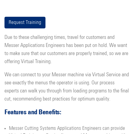
Request Training
Due to these challenging times, travel for customers and
Messer Applications Engineers has been put on hold. We want
to make sure that our customers are properly trained, so we are
offering Virtual Training.
We can connect to your Messer machine via Virtual Service and
see exactly the menus the operator is using. Our process
experts can walk you through from loading programs to the final
cut, recommending best practices for optimum quality.
Features and Benefits:
Messer Cutting Systems Applications Engineers can provide