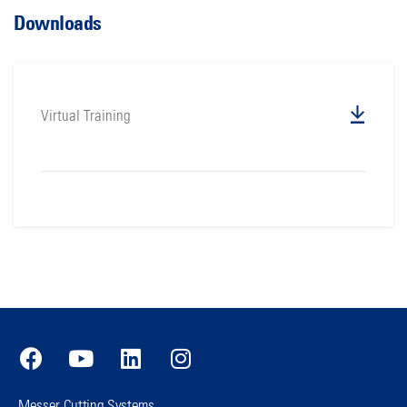
Downloads
Virtual Training
Messer Cutting Systems