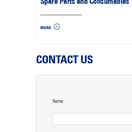
Spare Parts and Consumables
MORE
CONTACT US
Name