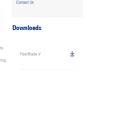
Contact Us
Downloads
 to
FiberBlade V
ting,