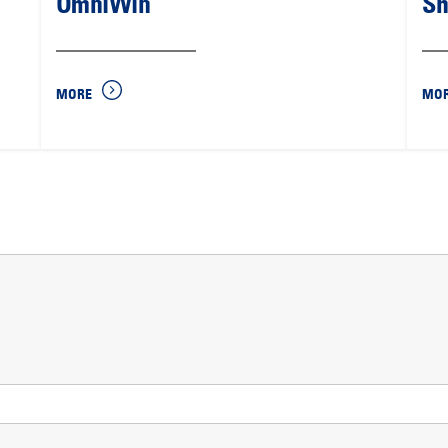
OmniWin
Sh
MORE
MO