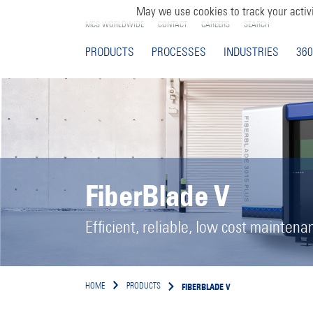
May we use cookies to track your activi
MCS WORLDWIDE
CONTACT
CAREERS
SEARCH
PRODUCTS
PROCESSES
INDUSTRIES
360
FiberBlade V
Efficient, reliable, low cost maintena
FIBERBLADE V
HOME
PRODUCTS