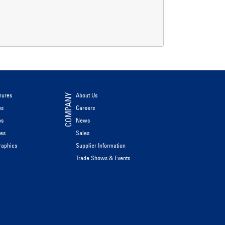
hures
About Us
COMPANY
os
Careers
os
News
les
Sales
raphics
Supplier Information
Trade Shows & Events