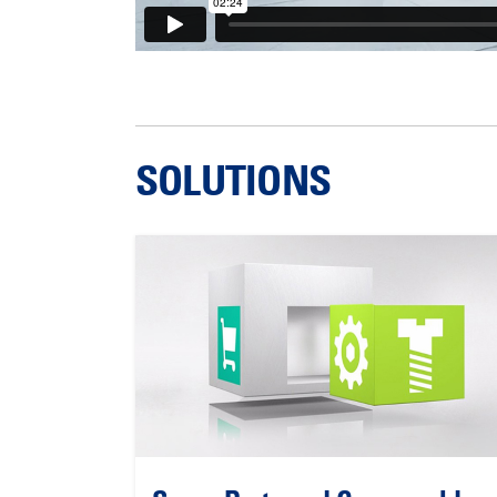
SOLUTIONS