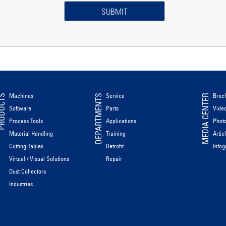
Machines
Service
Broc
ODUCTS
DEPARTMENTS
MEDIA CENTER
Software
Parts
Vide
Process Tools
Applications
Phot
Material Handling
Training
Artic
Cutting Tables
Retrofit
Infog
Virtual / Visual Solutions
Repair
Dust Collectors
Industries