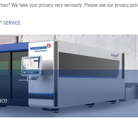
ties? We take your privacy very seriously. Please see our privacy poli
° SERVICE
nce.