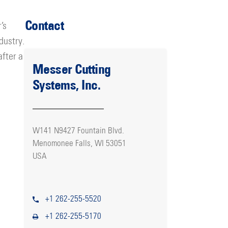
Contact
’s
dustry.
after a
Messer Cutting
Systems, Inc.
W141 N9427 Fountain Blvd.
Menomonee Falls, WI 53051
USA
+1 262-255-5520
+1 262-255-5170