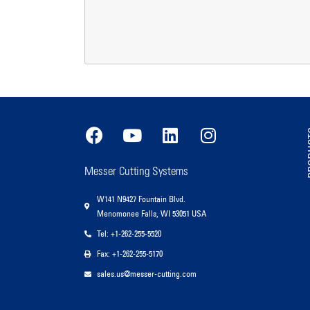
PR
Messer Cutting Systems
W141 N9427 Fountain Blvd.
Menomonee Falls, WI 53051 USA
Tel: +1-262-255-5520
Fax: +1-262-255-5170
sales.us@messer-cutting.com