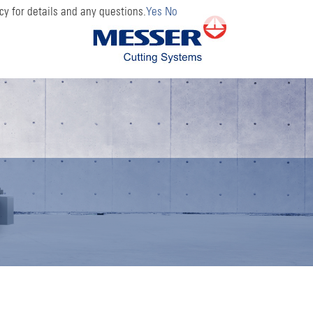
cy for details and any questions.
Yes
No