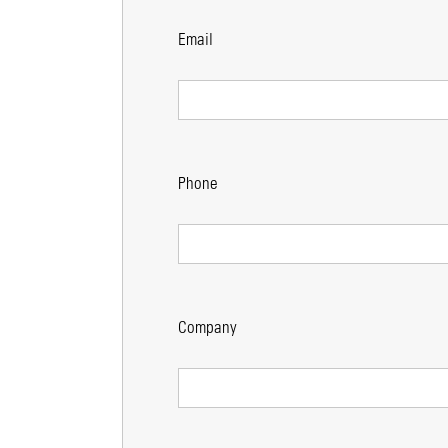
Email
Phone
Company