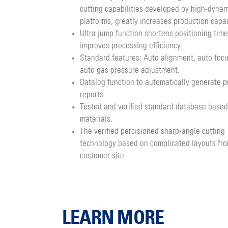
cutting capabilities developed by high-dynam
platforms, greatly increases production capac
Ultra jump function shortens positioning time
improves processing efficiency.
Standard features: Auto alignment, auto foc
auto gas pressure adjustment.
Datalog function to automatically generate p
reports.
Tested and verified standard database based
materials.
The verified percisioned sharp-angle cutting
technology based on complicated layouts fr
customer site.
LEARN MORE