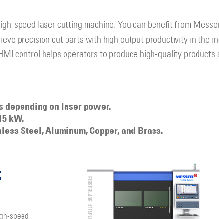
high-speed laser cutting machine. You can benefit from Messer
eve precision cut parts with high output productivity in the in
 HMI control helps operators to produce high-quality products 
es depending on laser power.
15 kW.
nless Steel, Aluminum, Copper, and Brass.
:
igh-speed