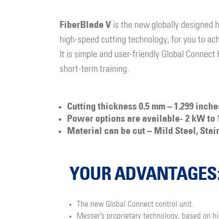
FiberBlade V
is the new globally designed 
high-speed cutting technology, for you to achi
It is simple and user-friendly Global Connect
short-term training.
Cutting thickness 0.5 mm – 1.299 inch
Power options are available- 2 kW to 
Material can be cut – Mild Steel, Stai
YOUR ADVANTAGES
The new Global Connect control unit.
Messer’s proprietary technology, based on h