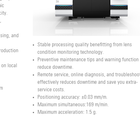
ic
ity.
,
using, and
Stable processing quality benefitting from lens
roduction
condition monitoring technology.
Preventive maintenance tips and warning function
 on local
reduce downtime.
Remote service, online diagnosis, and troubleshoo
effectively reduces downtime and save you extra-
om
service costs.
Positioning accuracy: ±0.03 mm/m.
Maximum simultaneous:169 m/min.
Maximum acceleration: 1.5 g.