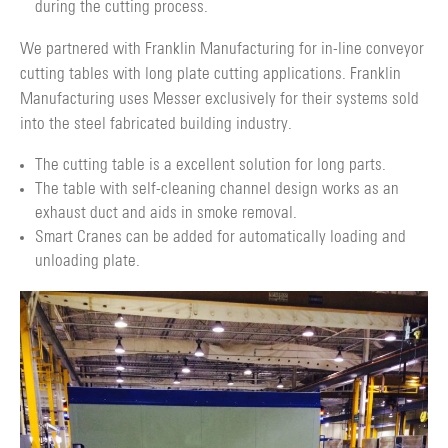
during the cutting process.
We partnered with Franklin Manufacturing for in-line conveyor
cutting tables with long plate cutting applications. Franklin
Manufacturing uses Messer exclusively for their systems sold
into the steel fabricated building industry.
The cutting table is a excellent solution for long parts.
The table with self-cleaning channel design works as an
exhaust duct and aids in smoke removal.
Smart Cranes can be added for automatically loading and
unloading plate.