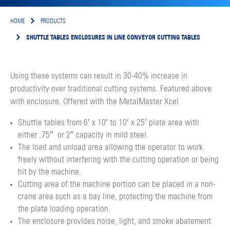
HOME
PRODUCTS
SHUTTLE TABLES ENCLOSURES IN LINE CONVEYOR CUTTING TABLES
Using these systems can result in 30-40% increase in
productivity over traditional cutting systems. Featured above
with enclosure. Offered with the MetalMaster Xcel.
Shuttle tables from 6′ x 10′ to 10′ x 25′ plate area with
either .75″ or 2″ capacity in mild steel.
The load and unload area allowing the operator to work
freely without interfering with the cutting operation or being
hit by the machine.
Cutting area of the machine portion can be placed in a non-
crane area such as a bay line, protecting the machine from
the plate loading operation.
The enclosure provides noise, light, and smoke abatement