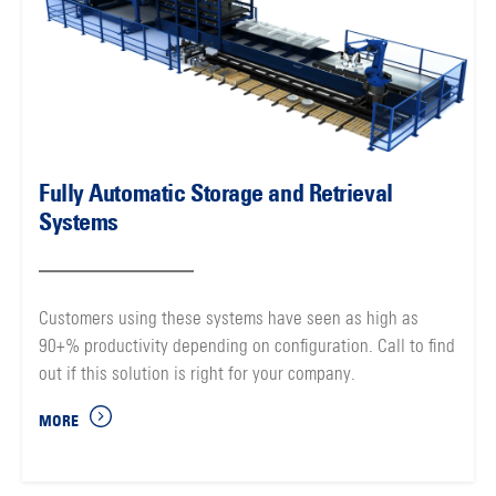
Fully Automatic Storage and Retrieval
Systems
Customers using these systems have seen as high as
90+% productivity depending on configuration. Call to find
out if this solution is right for your company.
MORE