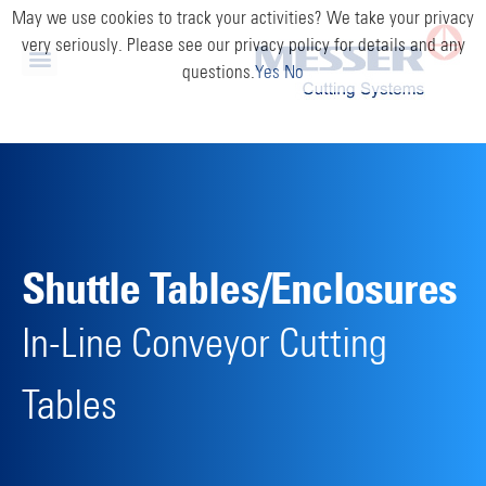
May we use cookies to track your activities? We take your privacy
very seriously. Please see our privacy policy for details and any
questions.
Yes
No
Shuttle Tables/Enclosures
In-Line Conveyor Cutting
Tables