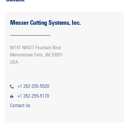
Messer Cutting Systems, Inc.
W141 N9427 Fountain Blvd.
Menomonee Falls, WI 53051
USA
+1 262-255-5520
+1 262-255-5170
Contact Us