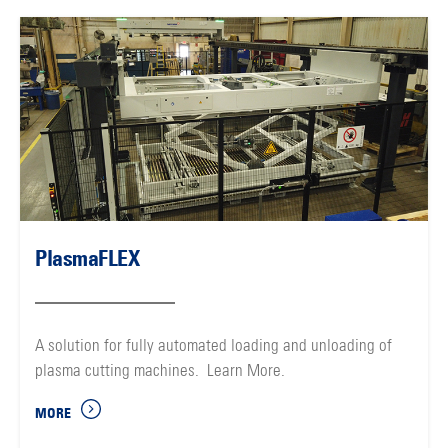
PlasmaFLEX
A solution for fully automated loading and unloading of
plasma cutting machines. Learn More.
MORE