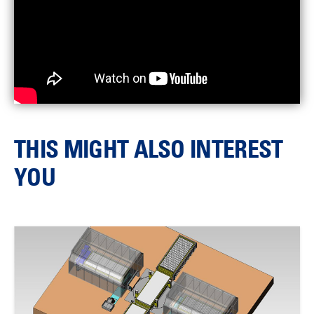
THIS MIGHT ALSO INTEREST
YOU