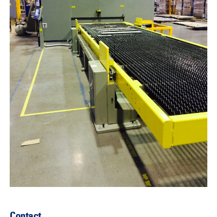
Contact