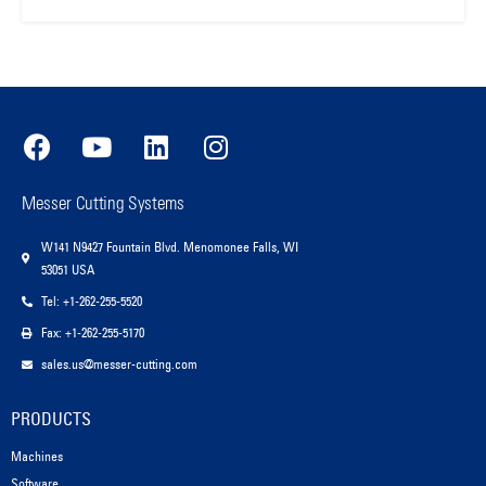
Messer Cutting Systems
W141 N9427 Fountain Blvd. Menomonee Falls, WI
53051 USA
Tel: +1-262-255-5520
Fax: +1-262-255-5170
sales.us@messer-cutting.com
PRODUCTS
Machines
Software