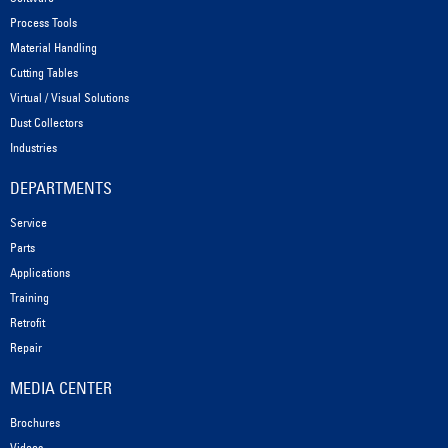
Process Tools
Material Handling
Cutting Tables
Virtual / Visual Solutions
Dust Collectors
Industries
DEPARTMENTS
Service
Parts
Applications
Training
Retrofit
Repair
MEDIA CENTER
Brochures
Videos