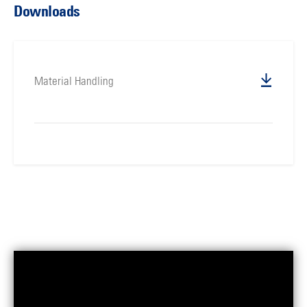
Downloads
Material Handling