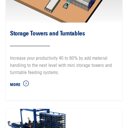
Storage Towers and Turntables
Increase your productivity 40 to 60% by add material
handling to the next level with mini storage towers and
turntable feeding systems.
MORE