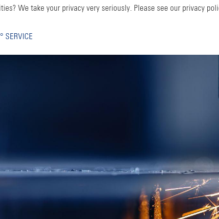
ties? We take your privacy very seriously. Please see our privacy poli
° SERVICE