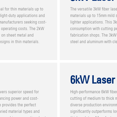
al for thin materials up to
The versatile 3kW fiber lase
 light-duty applications and
materials up to 15mm mild st
 manufacturers seeking cost-
lighter applications. This 
al operating costs. The 2kW
consumption with cutting pe
y on sheet metal and
fabrication shops. The 3kW 
signs in thin materials.
steel and aluminum with cle
6kW Laser
vers superior speed for
High-performance 6kW fiber
ancing power and cost-
cutting of medium to thick m
 provides the perfect
diverse production environ
aried material types and
significantly outperforms 