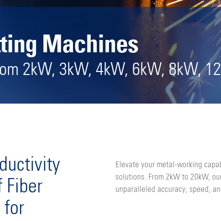
tting Machines
from 2kW, 3kW, 4kW, 6kW, 8kW, 1
ductivity
Elevate your metal-working capab
solutions. From 2kW to 20kW, our
 Fiber
unparalleled accuracy, speed, an
 for