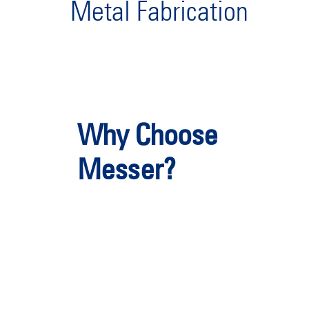
Metal Fabrication
Why Choose
Messer?