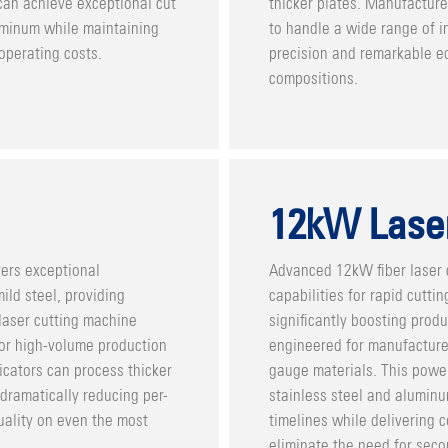
can achieve exceptional cut
thicker plates. Manufacturer
luminum while maintaining
to handle a wide range of in
operating costs.
precision and remarkable ed
compositions.
12kW Lase
vers exceptional
Advanced 12kW fiber laser 
ild steel, providing
capabilities for rapid cutti
laser cutting machine
significantly boosting prod
 for high-volume production
engineered for manufacture
icators can process thicker
gauge materials. This power
dramatically reducing per-
stainless steel and aluminu
uality on even the most
timelines while delivering c
eliminate the need for seco