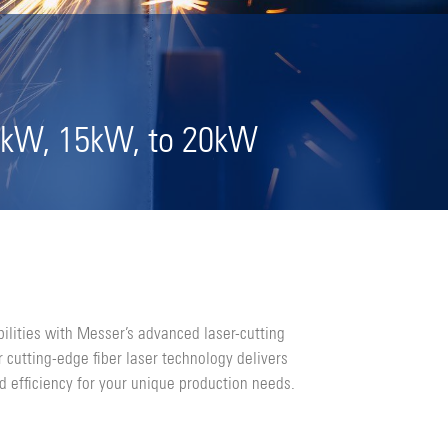
2kW, 15kW, to 20kW
ilities with Messer’s advanced laser-cutting
 cutting-edge fiber laser technology delivers
d efficiency for your unique production needs.