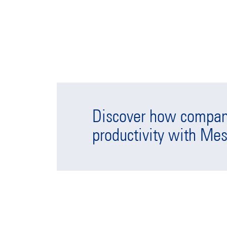
Discover how compani
productivity with Mes