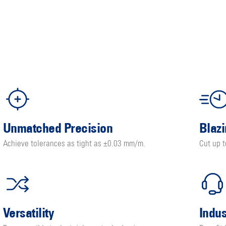
Unmatched Precision
Blaz
Achieve tolerances as tight as ±0.03 mm/m.
Cut up 
Versatility
Indu