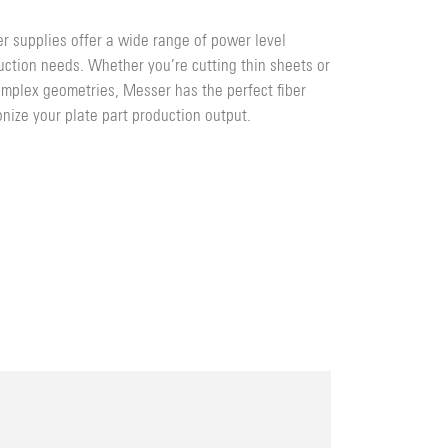
r supplies offer a wide range of power level
duction needs. Whether you’re cutting thin sheets or
complex geometries, Messer has the perfect fiber
onize your plate part production output.