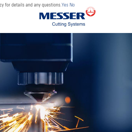
cy for details and any questions.
Yes
No