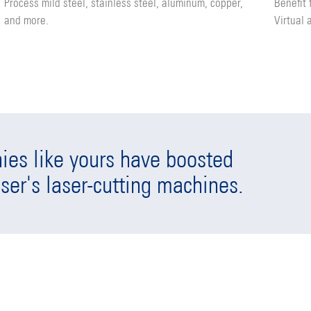
Process mild steel, stainless steel, aluminum, copper,
Benefit
and more.
Virtual 
es like yours have boosted
ser's laser-cutting machines.