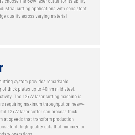
s choose the 6kW laser cutter for its ability
dustrial cutting applications with consistent
ge quality across varying material
r
cutting system provides remarkable
ng of thick plates up to 40mm mild steel,
uctivity. The 12kW laser cutting machine is
rs requiring maximum throughput on heavy-
ful 12kW laser cutter can process thick
m at speeds that transform production
onsistent, high-quality cuts that minimize or
ndary operations.