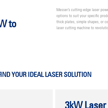
Messer’s cutting-edge laser powe
options to suit your specific pro
kW to
thick plates, simple shapes, or 
laser cutting machine to revoluti
FIND YOUR IDEAL LASER SOLUTION
3kW Laser