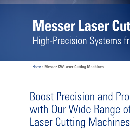
Messer Laser Cu
High-Precision Systems 
Messer KW Laser Cutting Machines
Home
>
Boost Precision and Pro
with Our Wide Range of
Laser Cutting Machines