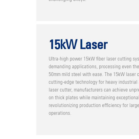
15kW Laser
Ultra-high power 15kW fiber laser cutting sy
demanding applications, processing even the 
50mm mild steel with ease. The 15kW laser 
cutting-edge technology for heavy industrial
laser cutter, manufacturers can achieve unp
on thick plates while maintaining exceptional
revolutionizing production efficiency for larg
operations.