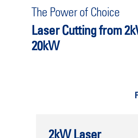
The Power of Choice
Laser Cutting from 2
20kW
2kW Laser