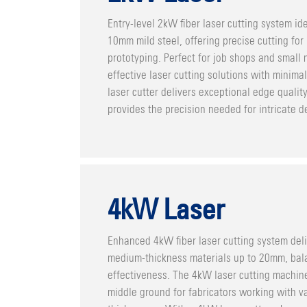
Entry-level 2kW fiber laser cutting system ide
10mm mild steel, offering precise cutting for
prototyping. Perfect for job shops and small
effective laser cutting solutions with minim
laser cutter delivers exceptional edge qualit
provides the precision needed for intricate de
4kW Laser
Enhanced 4kW fiber laser cutting system deli
medium-thickness materials up to 20mm, bal
effectiveness. The 4kW laser cutting machine
middle ground for fabricators working with v