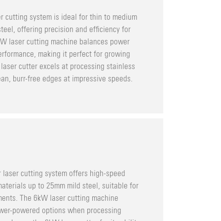
r cutting system is ideal for thin to medium
eel, offering precision and efficiency for
3kW laser cutting machine balances power
rformance, making it perfect for growing
laser cutter excels at processing stainless
an, burr-free edges at impressive speeds.
 laser cutting system offers high-speed
aterials up to 25mm mild steel, suitable for
ments. The 6kW laser cutting machine
lower-powered options when processing