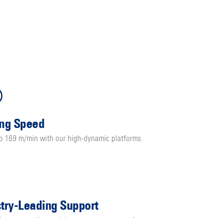
ing Speed
to 169 m/min with our high-dynamic platforms.
stry-Leading Support