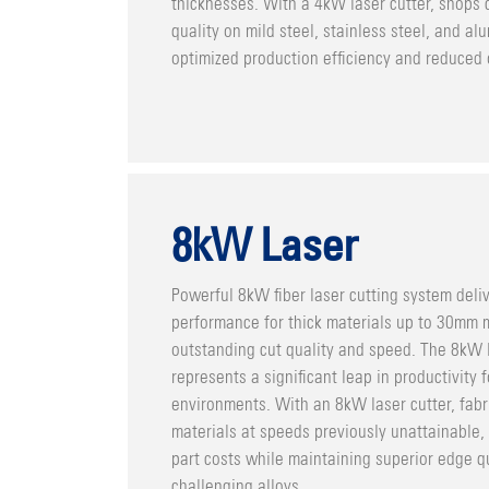
thicknesses. With a 4kW laser cutter, shops 
quality on mild steel, stainless steel, and a
optimized production efficiency and reduced 
8kW Laser
Powerful 8kW fiber laser cutting system deli
performance for thick materials up to 30mm m
outstanding cut quality and speed. The 8kW 
represents a significant leap in productivity
environments. With an 8kW laser cutter, fabr
materials at speeds previously unattainable, 
part costs while maintaining superior edge q
challenging alloys.