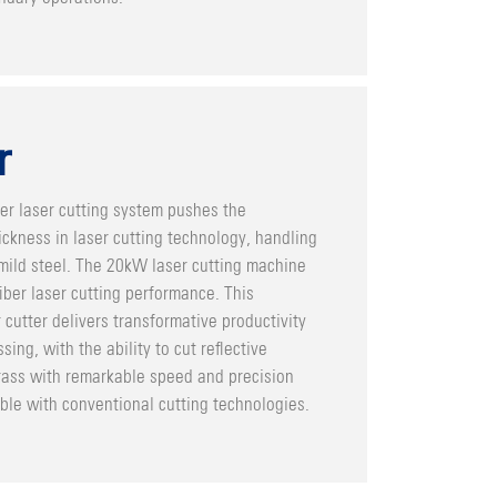
r
er laser cutting system pushes the
ckness in laser cutting technology, handling
ild steel. The 20kW laser cutting machine
iber laser cutting performance. This
 cutter delivers transformative productivity
sing, with the ability to cut reflective
rass with remarkable speed and precision
ble with conventional cutting technologies.