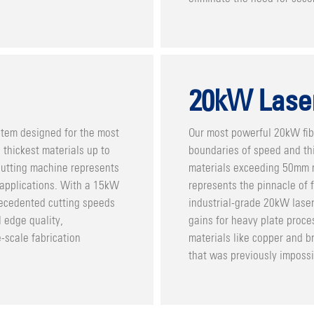
20kW Lase
stem designed for the most
Our most powerful 20kW fib
thickest materials up to
boundaries of speed and thi
cutting machine represents
materials exceeding 50mm m
 applications. With a 15kW
represents the pinnacle of f
recedented cutting speeds
industrial-grade 20kW laser
 edge quality,
gains for heavy plate proces
e-scale fabrication
materials like copper and b
that was previously impossi