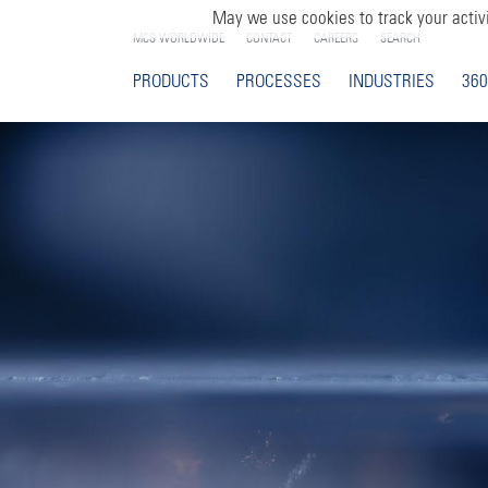
May we use cookies to track your activi
MCS WORLDWIDE
CONTACT
CAREERS
SEARCH
PRODUCTS
PROCESSES
INDUSTRIES
360