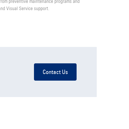
 from preventive maintenance programs and
and Visual Service support.
Contact Us