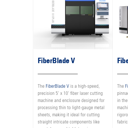
FiberBlade V
Fib
The
FiberBlade V
is a high-speed,
The
F
precision 5’ x 10’ fiber laser cutting
pinna
machine and enclosure designed for
in the
processing thin to light-gauge metal
machi
sheets, making it ideal for cutting
rigor
straight intricate components like
fabric