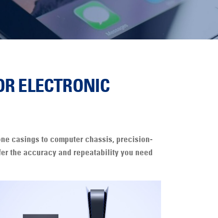
OR ELECTRONIC
hone casings to computer chassis, precision-
ffer the accuracy and repeatability you need