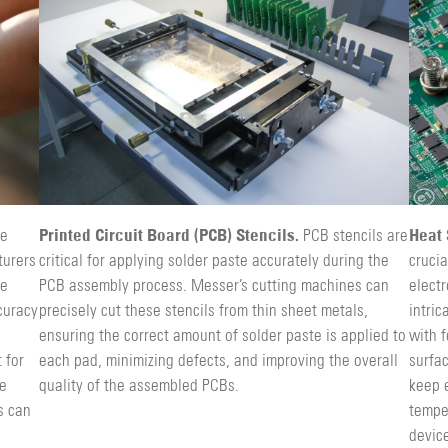
Printed Circuit Board (PCB) Stencils.
Heat 
le
PCB stencils are
turers
critical for applying solder paste accurately during the
crucia
re
PCB assembly process. Messer’s cutting machines can
electr
curacy
precisely cut these stencils from thin sheet metals,
intri
ensuring the correct amount of solder paste is applied to
with f
 for
each pad, minimizing defects, and improving the overall
surfac
le
quality of the assembled PCBs.
keep 
s can
tempe
device