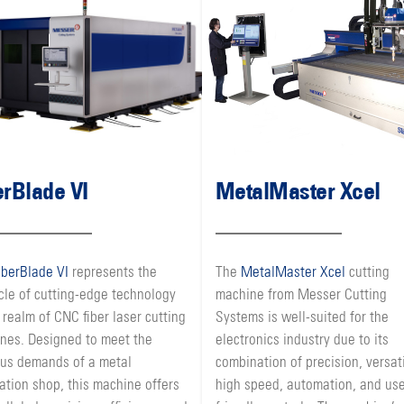
erBlade VI
MetalMaster Xcel
iberBlade VI
represents the
The
MetalMaster Xcel
cutting
cle of cutting-edge technology
machine from Messer Cutting
 realm of CNC fiber laser cutting
Systems is well-suited for the
nes. Designed to meet the
electronics industry due to its
ous demands of a metal
combination of precision, versati
ation shop, this machine offers
high speed, automation, and use