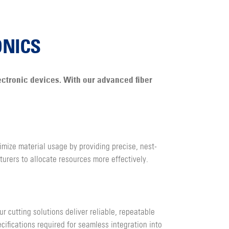
ONICS
lectronic devices. With our advanced fiber
imize material usage by providing precise, nest-
urers to allocate resources more effectively.
r cutting solutions deliver reliable, repeatable
cifications required for seamless integration into