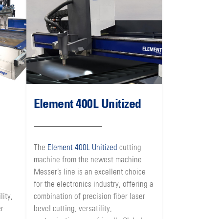
Element 400L Unitized
The
Element 400L Unitized
cutting
machine from the newest machine
Messer’s line is an excellent choice
for the electronics industry, offering a
lity,
combination of precision fiber laser
r-
bevel cutting, versatility,