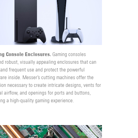
ng Console Enclosures.
Gaming consoles
d robust, visually appealing enclosures that can
tand frequent use and protect the powerful
are inside. Messer’s cutting machines offer the
ion necessary to create intricate designs, vents for
l airflow, and openings for ports and buttons,
ing a high-quality gaming experience.