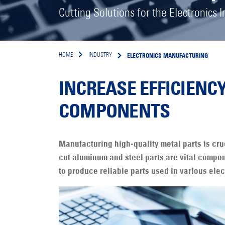
Cutting Solutions for the Electronics I
ELECTRONICS MANUFACTURING
HOME
INDUSTRY
INCREASE EFFICIENC
COMPONENTS
Manufacturing high-quality metal parts is cru
cut aluminum and steel parts are vital compon
to produce reliable parts used in various elec