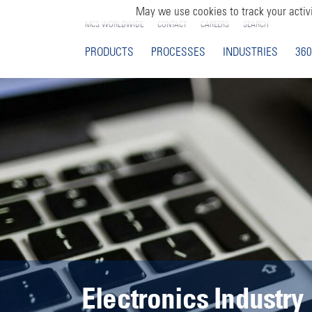
May we use cookies to track your activi
MCS WORLDWIDE
CONTACT
CAREERS
SEARCH
PRODUCTS
PROCESSES
INDUSTRIES
360
Electronics Industry