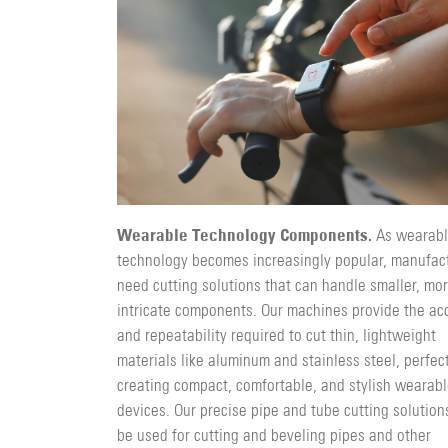
Wearable Technology Components.
As wearab
technology becomes increasingly popular, manufac
need cutting solutions that can handle smaller, mo
intricate components. Our machines provide the ac
and repeatability required to cut thin, lightweight
materials like aluminum and stainless steel, perfect
creating compact, comfortable, and stylish wearab
devices. Our precise pipe and tube cutting solution
be used for cutting and beveling pipes and other