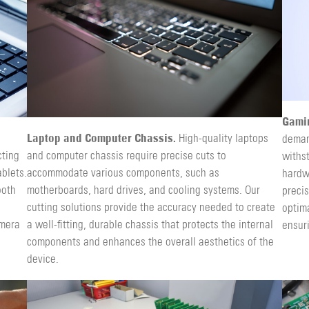
Gami
Laptop and Computer Chassis.
High-quality laptops
deman
cting
and computer chassis require precise cuts to
withs
blets.
accommodate various components, such as
hardw
ooth
motherboards, hard drives, and cooling systems. Our
precis
cutting solutions provide the accuracy needed to create
optima
amera
a well-fitting, durable chassis that protects the internal
ensur
components and enhances the overall aesthetics of the
device.