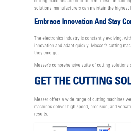
cutting machines are built to meet these demanding
solutions, manufacturers can maintain the highest l
Embrace Innovation And Stay Co
The electronics industry is constantly evolving, 
innovation and adapt quickly. Messer’s cutting ma
they emerge.
Messer’s comprehensive suite of cutting solutions o
GET THE CUTTING SO
Messer offers a wide range of cutting machines wel
machines deliver high speed, precision, and versat
results.