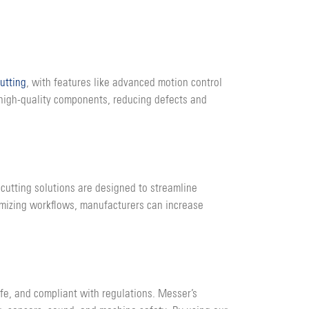
cutting
, with features like advanced motion control
 high-quality components, reducing defects and
cutting solutions are designed to streamline
imizing workflows, manufacturers can increase
afe, and compliant with regulations. Messer’s