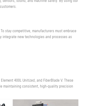
g, sensors, sound, and machine safety. By using our
 customers.
. To stay competitive, manufacturers must embrace
ly integrate new technologies and processes as
, Element 400L Unitized, and FiberBlade V. These
e maintaining consistent, high-quality precision