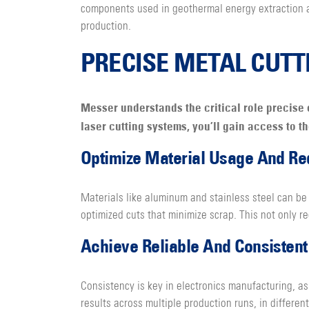
components used in geothermal energy extraction 
production.
PRECISE METAL CUTT
Messer understands the critical role precise 
laser cutting systems, you’ll gain access to t
Optimize Material Usage And R
Materials like aluminum and stainless steel can be 
optimized cuts that minimize scrap. This not only r
Achieve Reliable And Consistent 
Consistency is key in electronics manufacturing, as
results across multiple production runs, in differe