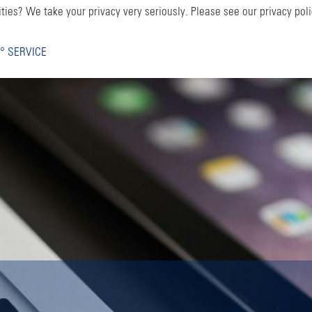
ties? We take your privacy very seriously. Please see our privacy poli
° SERVICE