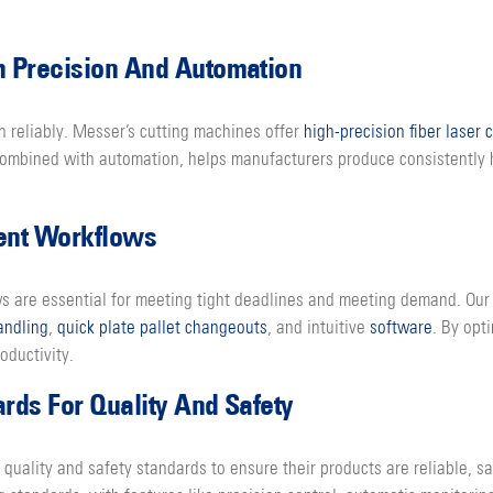
 Precision And Automation
n reliably. Messer’s cutting machines offer
high-precision fiber laser 
, combined with automation, helps manufacturers produce consistently
ient Workflows
ws are essential for meeting tight deadlines and meeting demand. Our 
andling
,
quick plate pallet changeouts
, and intuitive
software
. By opt
oductivity.
ds For Quality And Safety
quality and safety standards to ensure their products are reliable, s