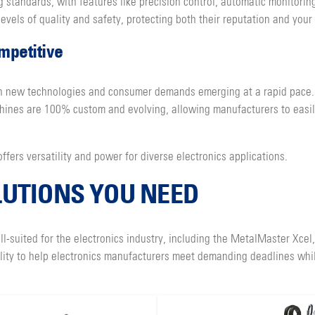
 standards, with features like precision control, automatic monitorin
evels of quality and safety, protecting both their reputation and your
mpetitive
with new technologies and consumer demands emerging at a rapid pace
chines are 100% custom and evolving, allowing manufacturers to easi
ffers versatility and power for diverse electronics applications.
LUTIONS YOU NEED
l-suited for the electronics industry, including the MetalMaster Xcel
ility to help electronics manufacturers meet demanding deadlines whil