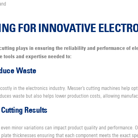
and
ING FOR INNOVATIVE ELECTR
cutting plays in ensuring the reliability and performance of e
he tools and expertise needed to:
educe Waste
costly in the electronics industry. Messer’s cutting machines help opt
educes waste but also helps lower production costs, allowing manufact
Cutting Results
 even minor variations can impact product quality and performance. Ou
nt plate thicknesses ensuring that each component meets the exact spe