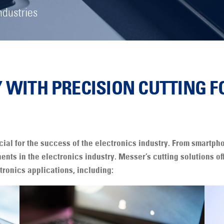
ndustries
Y WITH PRECISION CUTTING F
cial for the success of the electronics industry. From smartp
ents in the electronics industry. Messer’s cutting solutions o
tronics applications, including: