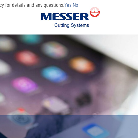
cy for details and any questions.
Yes
No