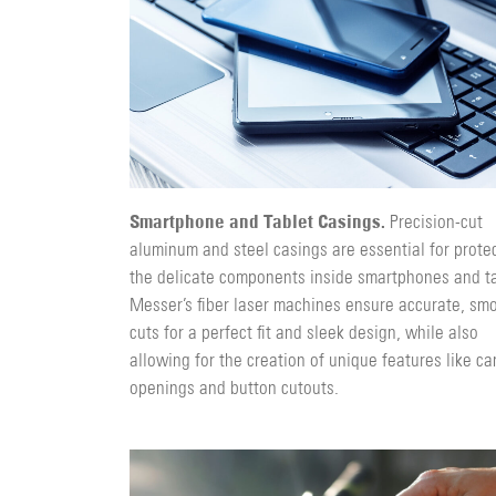
Smartphone and Tablet Casings.
Precision-cut
aluminum and steel casings are essential for prote
the delicate components inside smartphones and ta
Messer’s fiber laser machines ensure accurate, sm
cuts for a perfect fit and sleek design, while also
allowing for the creation of unique features like c
openings and button cutouts.