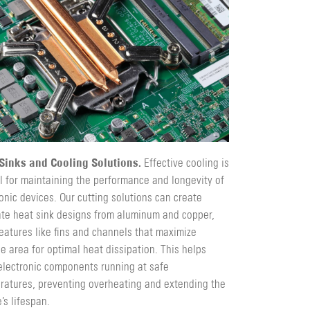
Sinks and Cooling Solutions.
Effective cooling is
l for maintaining the performance and longevity of
onic devices. Our cutting solutions can create
cate heat sink designs from aluminum and copper,
eatures like fins and channels that maximize
e area for optimal heat dissipation. This helps
electronic components running at safe
ratures, preventing overheating and extending the
’s lifespan.