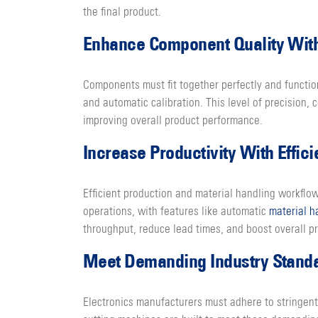
the final product.
Enhance Component Quality With
Components must fit together perfectly and functio
and automatic calibration. This level of precision
improving overall product performance.
Increase Productivity With Effic
Efficient production and material handling workflo
operations, with features like automatic
material h
throughput, reduce lead times, and boost overall pr
Meet Demanding Industry Standar
Electronics manufacturers must adhere to stringent 