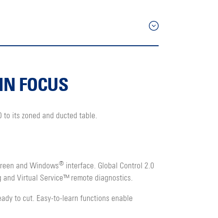
IN FOCUS
 to its zoned and ducted table.
®
screen and Windows
interface. Global Control 2.0
g and Virtual Service™ remote diagnostics.
ady to cut. Easy-to-learn functions enable