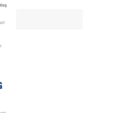
ting
all
e
G