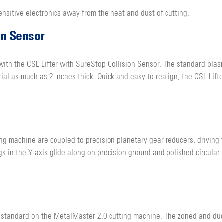
ensitive electronics away from the heat and dust of cutting.
on Sensor
th the CSL Lifter with SureStop Collision Sensor. The standard plasm
l as much as 2 inches thick. Quick and easy to realign, the CSL Lifte
ng machine are coupled to precision planetary gear reducers, driving
s in the Y-axis glide along on precision ground and polished circular
standard on the MetalMaster 2.0 cutting machine. The zoned and duct