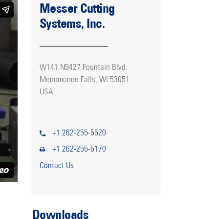
Messer Cutting
Systems, Inc.
W141 N9427 Fountain Blvd.
Menomonee Falls, WI 53051
USA
+1 262-255-5520
+1 262-255-5170
Contact Us
Downloads
l