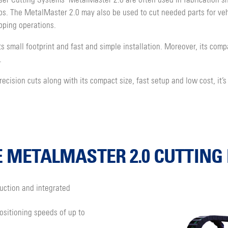
er Cutting Systems’ MetalMaster 2.0 are often used in fabrication s
obs. The MetalMaster 2.0 may also be used to cut needed parts for veh
pping operations.
s small footprint and fast and simple installation. Moreover, its comp
.
cision cuts along with its compact size, fast setup and low cost, it’s
E METALMASTER 2.0 CUTTIN
uction and integrated
ositioning speeds of up to