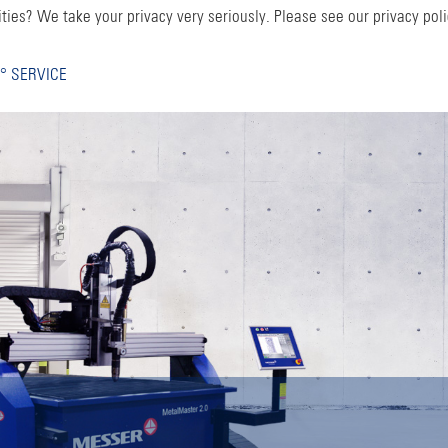
ties? We take your privacy very seriously. Please see our privacy poli
° SERVICE