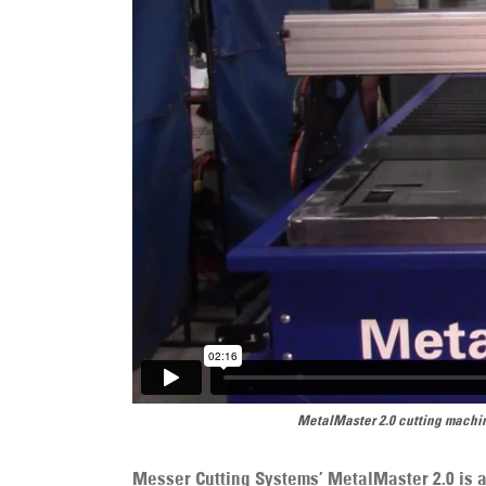
MetalMaster 2.0 cutting machin
Messer Cutting Systems’ MetalMaster 2.0 is