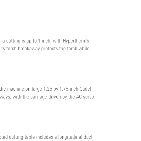
a cutting is up to 1 inch, with Hypertherm’s
r’s torch breakaway protects the torch while
 the machine on large 1.25 by 1.75-inch Gudel
 ways, with the carriage driven by the AC servo
ed cutting table includes a longitudinal duct