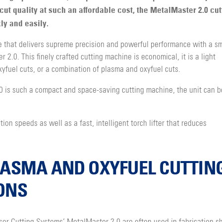
cut quality at such an affordable cost, the MetalMaster 2.0 cut
ly and easily.
 that delivers supreme precision and powerful performance with a sm
 2.0. This finely crafted cutting machine is economical, it is a light
yfuel cuts, or a combination of plasma and oxyfuel cuts.
is such a compact and space-saving cutting machine, the unit can b
on speeds as well as a fast, intelligent torch lifter that reduces
LASMA AND OXYFUEL CUTTIN
ONS