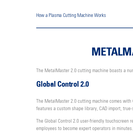
How a Plasma Cutting Machine Works
METALMA
The MetalMaster 2.0 cutting machine boasts a numbe
Global Control 2.0
The MetalMaster 2.0 cutting machine comes with G
features a custom shape library, CAD import, true
The Global Control 2.0 user-friendly touchscreen r
employees to become expert operators in minutes.