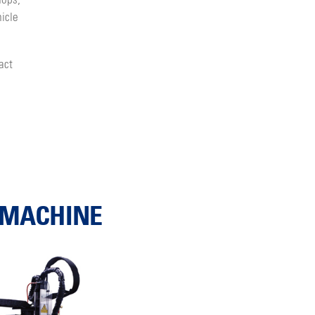
hops,
icle
act
G MACHINE