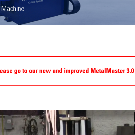
g Machine
Please go to our new and improved MetalMaster 3.0