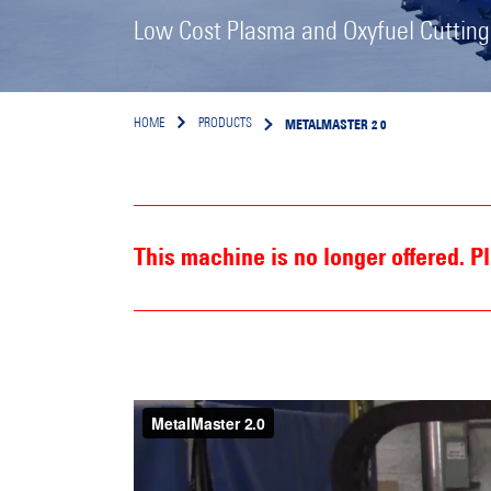
Low Cost Plasma and Oxyfuel Cuttin
METALMASTER 2 0
HOME
PRODUCTS
This machine is no longer offered. 