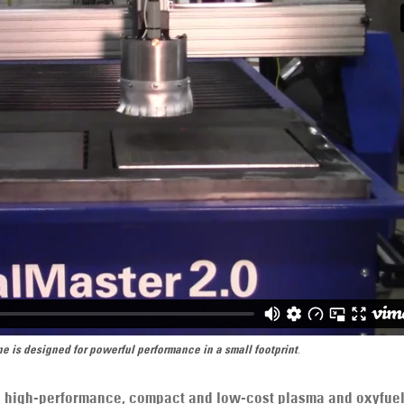
e is designed for powerful performance in a small footprint
.
 a high-performance, compact and low-cost plasma and oxyfue