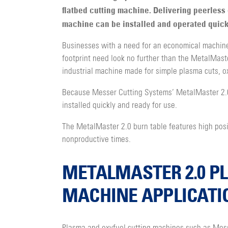
flatbed cutting machine. Delivering peerless 
machine can be installed and operated quick
Businesses with a need for an economical machine
footprint need look no further than the MetalMaster
industrial machine made for simple plasma cuts, ox
Because Messer Cutting Systems’ MetalMaster 2.0 
installed quickly and ready for use.
The MetalMaster 2.0 burn table features high positi
nonproductive times.
METALMASTER 2.0 P
MACHINE APPLICATI