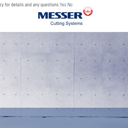
cy for details and any questions.
Yes
No