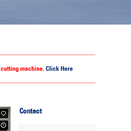
 cutting machine.
Click Here
Contact