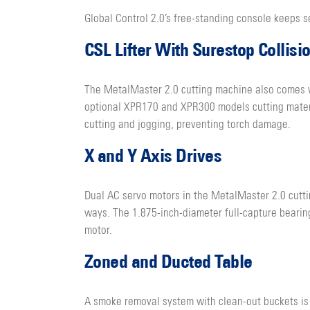
Global Control 2.0’s free-standing console keeps s
CSL Lifter With Surestop Collisi
The MetalMaster 2.0 cutting machine also comes wi
optional XPR170 and XPR300 models cutting materia
cutting and jogging, preventing torch damage.
X and Y Axis Drives
Dual AC servo motors in the MetalMaster 2.0 cutti
ways. The 1.875-inch-diameter full-capture bearing
motor.
Zoned and Ducted Table
A smoke removal system with clean-out buckets is 