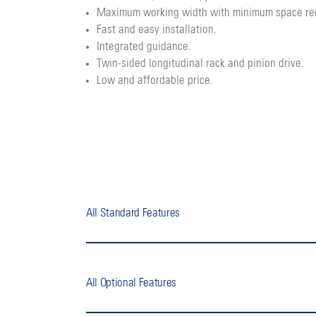
Maximum working width with minimum space re
Fast and easy installation.
Integrated guidance.
Twin-sided longitudinal rack and pinion drive.
Low and affordable price.
All Standard Features
All Optional Features