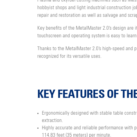
Plasma and oxyfuel cutting machines such as Mess
hobbyist shops and light industrial construction j
repair and restoration as well as salvage and scra
Key benefits of the MetalMaster 2.0’s design are it
touchscreen and operating system is easy to learn
Thanks to the MetalMaster 2.0’s high-speed and pre
recognized for its versatile uses.
KEY FEATURES OF TH
Ergonomically designed with stable table constr
extraction.
Highly accurate and reliable performance with p
114.83 feet (35 meters) per minute.