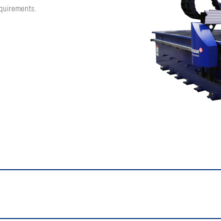
quirements.