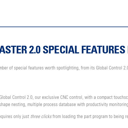
STER 2.0 SPECIAL FEATURES 
r of special features worth spotlighting, from its Global Control 2.0
lobal Control 2.0, our exclusive CNC control, with a compact touch
-shape nesting, multiple process database with productivity monitorin
equires only just
three clicks
from loading the part program to being re