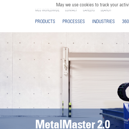
May we use cookies to track your activi
MCS WORLDWIDE
CONTACT
CAREERS
SEARCH
PRODUCTS
PROCESSES
INDUSTRIES
360
MetalMaster 2.0